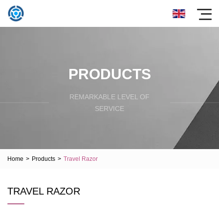
PRODUCTS
REMARKABLE LEVEL OF
SERVICE
Home
>
Products
>
Travel Razor
TRAVEL RAZOR