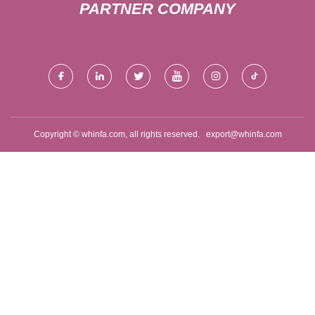
PARTNER COMPANY
Copyright © whinfa.com, all rights reserved.
export@whinfa.com