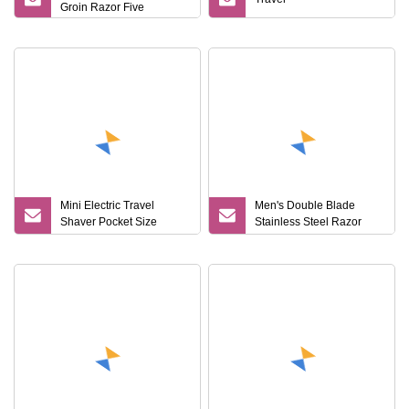
Groin Razor Five
Mini Electric Travel
Men's Double Blade
Shaver Pocket Size
Stainless Steel Razor
Washable Rechargeable
Disposable Plastic Men's
Portable Painless
Shaving Razor Versatile
Cordless Trimmer Face
Portable Hotel Travel SPA
Beard Razor