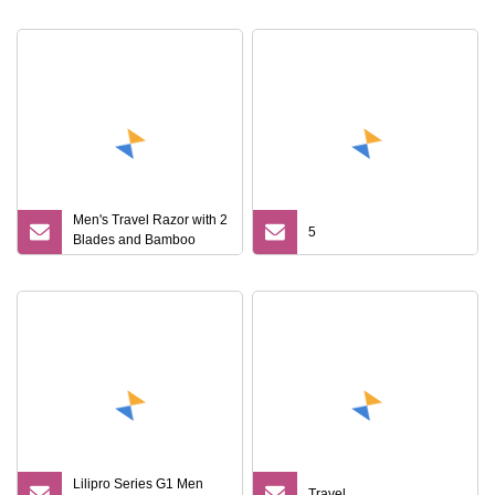
Men's Travel Razor with 2
5
Blades and Bamboo
Handle
Lilipro Series G1 Men
Travel