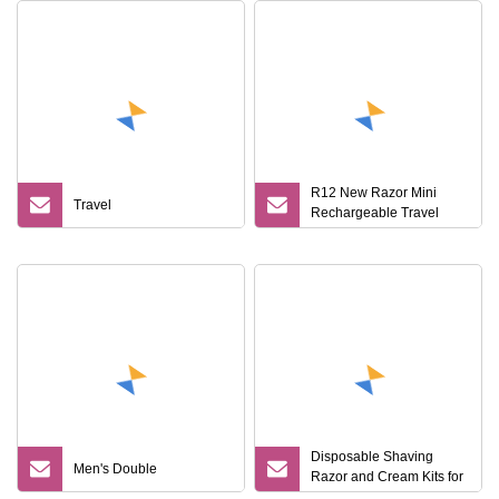
R12 New Razor Mini
Travel
Rechargeable Travel
Digital Display
Rechargeable Portable
Shaver
Disposable Shaving
Men's Double
Razor and Cream Kits for
Hotels and Airline Travel