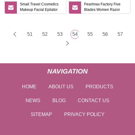
Small Travel Cosmetics
Pearlmax Factory Five
Makeup Facial Epilator
Blades Women Razor
Trimmer Plastic Mini
Shaving Good Quality
Eyebrow Razor
Blades Special Designed
Mini Travel Case Lady
Razor 1+2 Cartridges
51
52
53
54
55
56
57
NAVIGATION
HOME
ABOUT US
PRODUCTS
NEWS
BLOG
CONTACT US
SITEMAP
PRIVACY POLICY