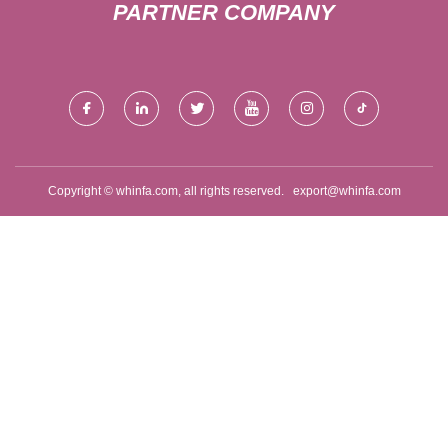
PARTNER COMPANY
Copyright © whinfa.com, all rights reserved.
export@whinfa.com