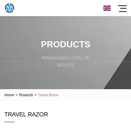
PRODUCTS
REMARKABLE LEVEL OF
SERVICE
Home
>
Products
>
Travel Razor
TRAVEL RAZOR