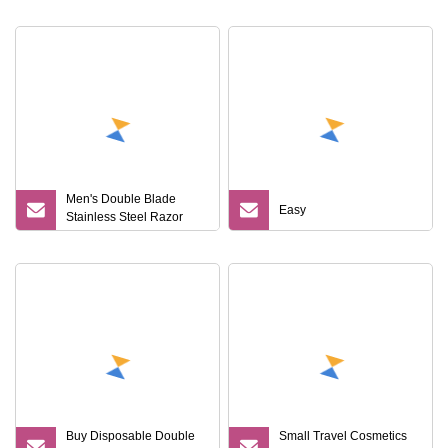
Men's Double Blade
Easy
Stainless Steel Razor
Disposable Plastic Men's
Shaving Razor Versatile
Portable Hotel Travel SPA
Buy Disposable Double
Small Travel Cosmetics