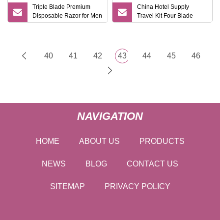
Triple Blade Premium
China Hotel Supply
Disposable Razor for Men
Travel Kit Four Blade
with Lubricating Strip
System Shaving Razor
Travel Case Bulk
Wholesale
40
41
42
43
44
45
46
NAVIGATION
HOME
ABOUT US
PRODUCTS
NEWS
BLOG
CONTACT US
SITEMAP
PRIVACY POLICY