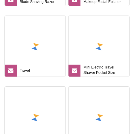
Blade Shaving Razor
Makeup Facial Epilator
Multi
Trimmer Plastic Mini
Eyebrow Razor
Mini Electric Travel
Travel
Shaver Pocket Size
Washable Rechargeable
Portable Painless
Cordless Trimmer Face
Beard Razor