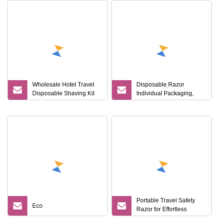
Wholesale Hotel Travel
Disposable Razor
Disposable Shaving Kit
Individual Packaging,
Men's Razor
Double Stainless Steel
Razor Blade Hotel, Travel
Portable Travel Safety
Eco
Razor for Effortless
Smooth Shaves