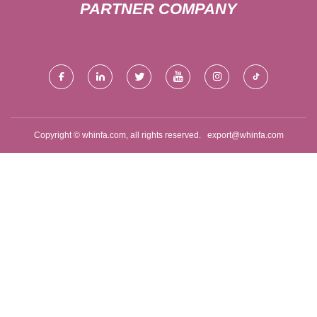
PARTNER COMPANY
Copyright © whinfa.com, all rights reserved.
export@whinfa.com