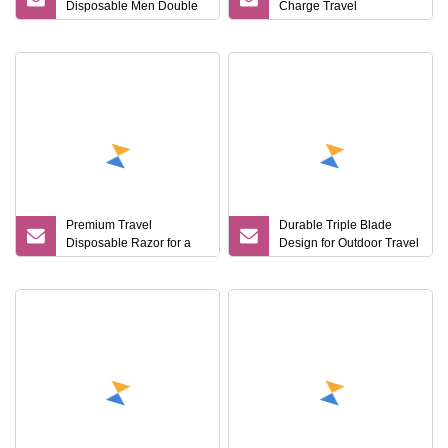
Disposable Men Double
Charge Travel
Blades Stainless Steel
Convenient Electric Razor
Hotel Travel Razor
Premium Travel
Durable Triple Blade
Disposable Razor for a
Design for Outdoor Travel
Smooth Shaving Kit
Disposable Shaving
Razor