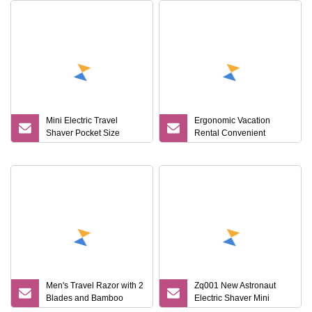
Mini Electric Travel
Ergonomic Vacation
Shaver Pocket Size
Rental Convenient
Washable Rechargeable
Durable Hotel Safe Travel
Portable Painless
Cordless Trimmer Face
Beard Razor
Men's Travel Razor with 2
Zq001 New Astronaut
Blades and Bamboo
Electric Shaver Mini
Handle
Portable Razor for Home