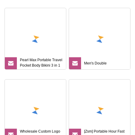
and Travel
Pearl Max Portable Travel
Men's Double
Pocket Body Bikini 3 in 1
Woman Hair Remover
Safety Shaving Reusable
5 Blade Razor for Women
Man
Wholesale Custom Logo
[Zsm] Portable Hour Fast