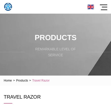
PRODUCTS
REMARKABLE LEVEL OF
SERVICE
Home
>
Products
>
Travel Razor
TRAVEL RAZOR