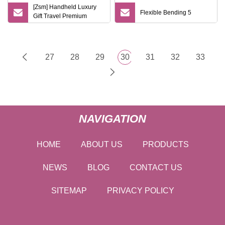
[Zsm] Handheld Luxury
Flexible Bending 5
Gift Travel Premium
Electric Razor
27
28
29
30
31
32
33
NAVIGATION
HOME
ABOUT US
PRODUCTS
NEWS
BLOG
CONTACT US
SITEMAP
PRIVACY POLICY