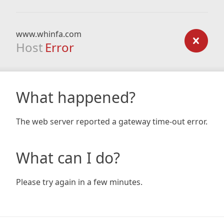
www.whinfa.com
Host
Error
What happened?
The web server reported a gateway time-out error.
What can I do?
Please try again in a few minutes.