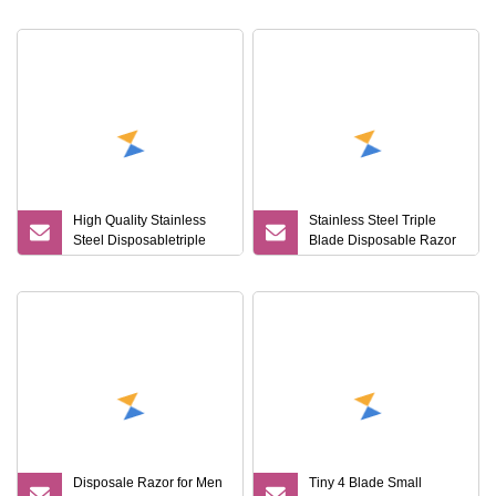
Shaving Razor
High Quality Stainless
Stainless Steel Triple
Steel Disposabletriple
Blade Disposable Razor
Blade Razor for Lady
Imported From Sweden
Disposale Razor for Men
Tiny 4 Blade Small