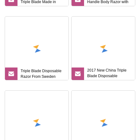
Triple Blade Made in
Handle Body Razor with
China
Gift Box for Lady
2017 New China Triple
Triple Blade Disposable
Blade Disposable
Razor From Sweden
Shaving Razor