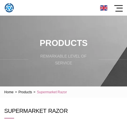
PRODUCTS
REMARKABLE LEVEL OF
SERVICE
Home
>
Products
>
Supermarket Razor
SUPERMARKET RAZOR