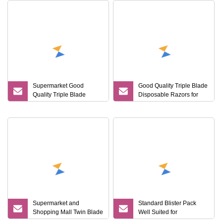
Supermarket Good
Good Quality Triple Blade
Quality Triple Blade
Disposable Razors for
Disposable Razors
Supermarket
Supermarket and
Standard Blister Pack
Shopping Mall Twin Blade
Well Suited for
Shaving Razor
Supermarket Retail