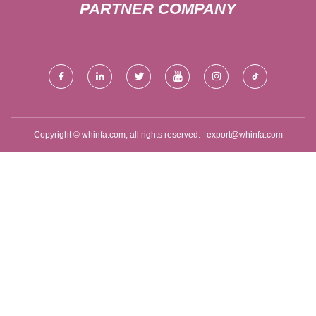
PARTNER COMPANY
Copyright © whinfa.com, all rights reserved.
export@whinfa.com