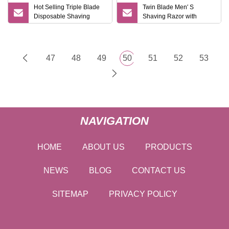
Hot Selling Triple Blade
Twin Blade Men′ S
Disposable Shaving
Shaving Razor with
Razor
Lubrication
47
48
49
50
51
52
53
NAVIGATION
HOME
ABOUT US
PRODUCTS
NEWS
BLOG
CONTACT US
SITEMAP
PRIVACY POLICY