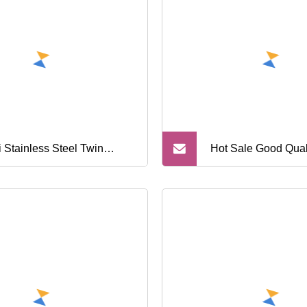
i Stainless Steel Twin
Hot Sale Good Quali
de Shaving Disposable
Blade Disposable 
or with Open Back
Razor