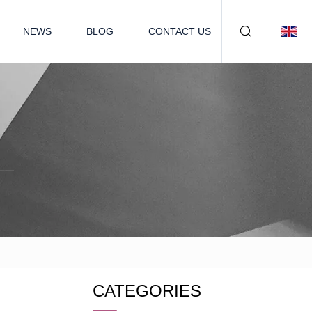
NEWS
BLOG
CONTACT US
CATEGORIES