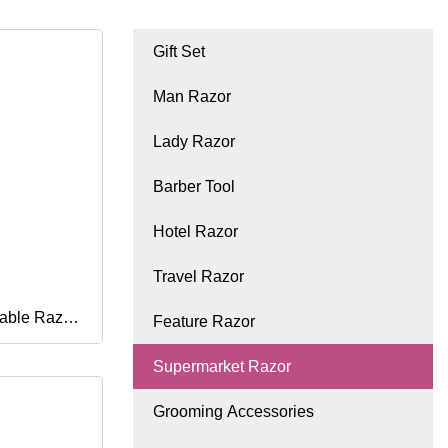
Gift Set
Man Razor
Lady Razor
Barber Tool
Hotel Razor
Travel Razor
sable Razor
Feature Razor
Supermarket Razor
Grooming Accessories