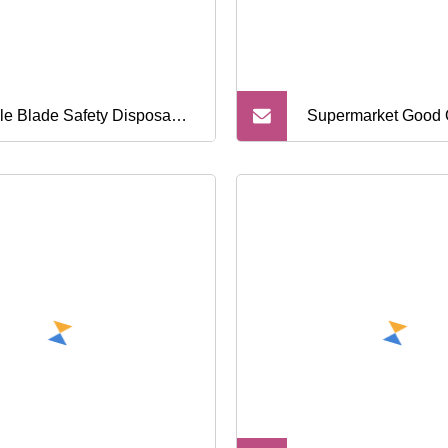
ple Blade Safety Disposable
Supermarket Good 
ving Razor
Triple Blade Dispo
Razors