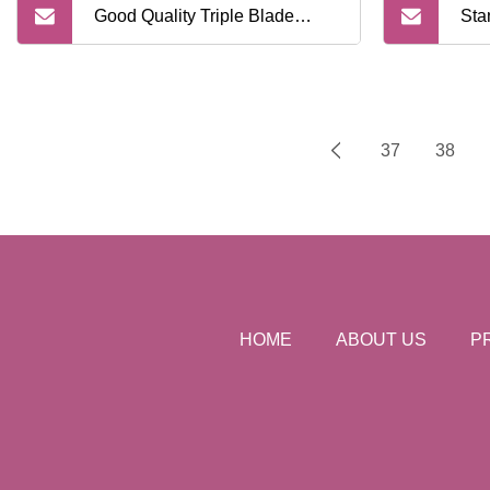
Good Quality Triple Blade
Sta
Disposable Razors for
Sui
Supermarket
Sha
37
38
HOME
ABOUT US
P