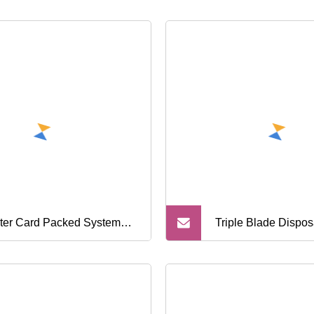
ster Card Packed System
Triple Blade Dispo
or for Men Home Shaving
Shaver China