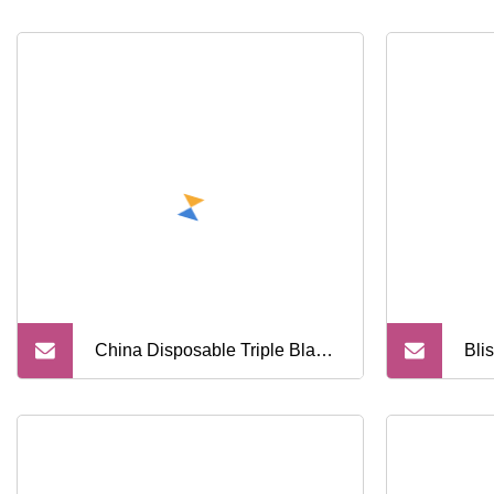
China Disposable Triple Blade
Bli
Shaving Razor
Raz