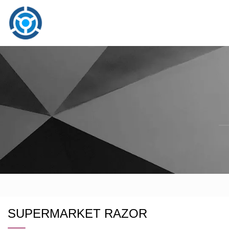
SUPERMARKET RAZOR