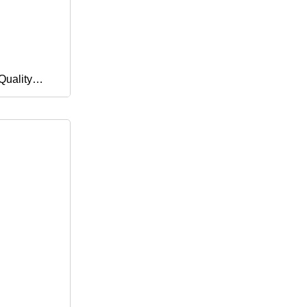
Quality
sable