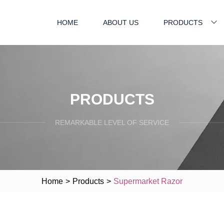
HOME
ABOUT US
PRODUCTS
PRODUCTS
REMARKABLE LEVEL OF SERVICE
Home
>
Products
>
Supermarket Razor