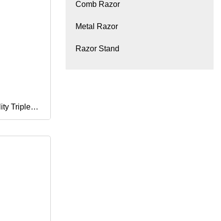
Comb Razor
Metal Razor
Razor Stand
ty Triple
Shaving