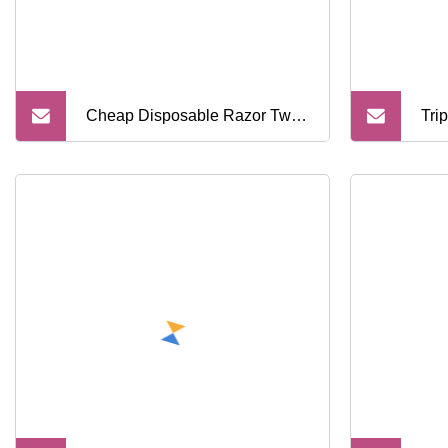
Cheap Disposable Razor Twin
Tri
Blade Shaving Razor with
Sha
Plastics Hnadle