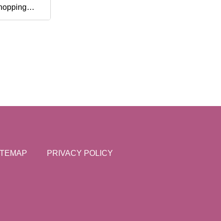
hopping
aving
ITEMAP
PRIVACY POLICY