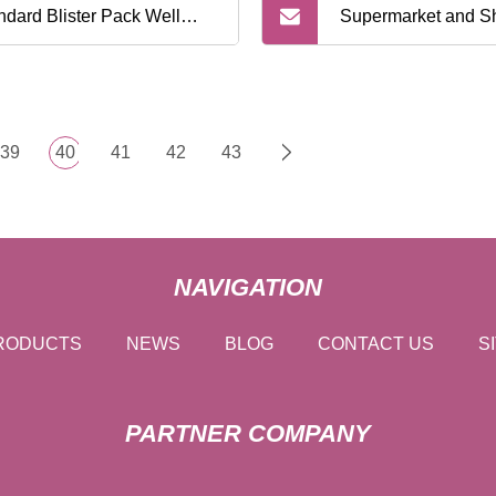
ndard Blister Pack Well
Supermarket and S
ted for Supermarket Retail
Mall Twin Blade Sh
ving Razor
Razor
39
40
41
42
43
NAVIGATION
RODUCTS
NEWS
BLOG
CONTACT US
S
PARTNER COMPANY