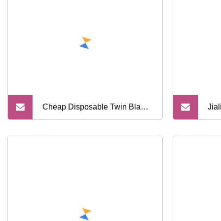
Cheap Disposable Twin Blade
Jial
Razor (OEM SL
Bla
Raz