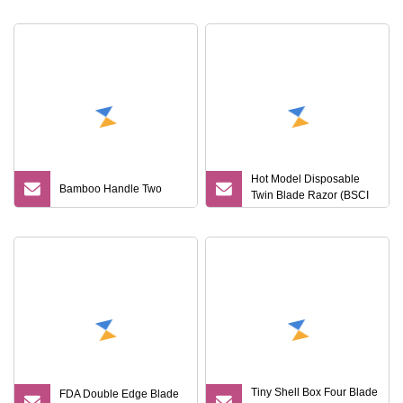
Razor
Hot Model Disposable
Bamboo Handle Two
Twin Blade Razor (BSCI
Manufacturer)
Tiny Shell Box Four Blade
FDA Double Edge Blade