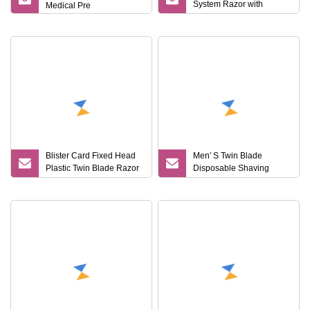
System Razor with
Medical Pre
Sweden Stainelss Steel
Blister Card Fixed Head
Men′ S Twin Blade
Plastic Twin Blade Razor
Disposable Shaving
Disposable
Razor Hotel Amenities