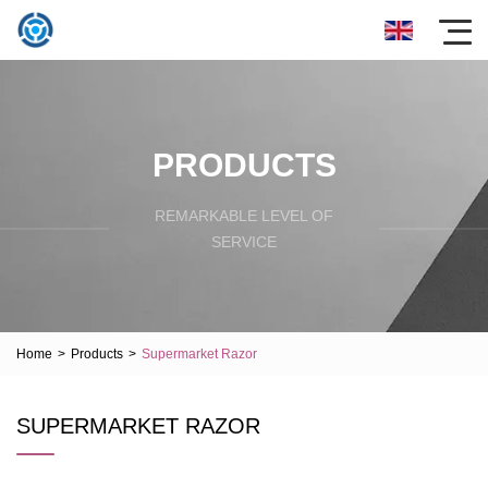
PRODUCTS
REMARKABLE LEVEL OF
SERVICE
Home
>
Products
>
Supermarket Razor
SUPERMARKET RAZOR