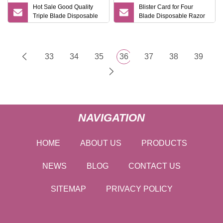
Hot Sale Good Quality
Blister Card for Four
Triple Blade Disposable
Blade Disposable Razor
Shaving Razor
for Ladies
33
34
35
36
37
38
39
NAVIGATION
HOME
ABOUT US
PRODUCTS
NEWS
BLOG
CONTACT US
SITEMAP
PRIVACY POLICY