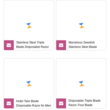
Stainless Steel Triple
Marvelous Swedish
Blade Disposable Razor
Stainless Steel Blade
Imported From Sweden
Disposable Shaving
Razor for Lady
Disposable Triple Blade
Hotel Twin Blade
Razor, Four Blade
Disposable Razor for Men
Disposable Shaving