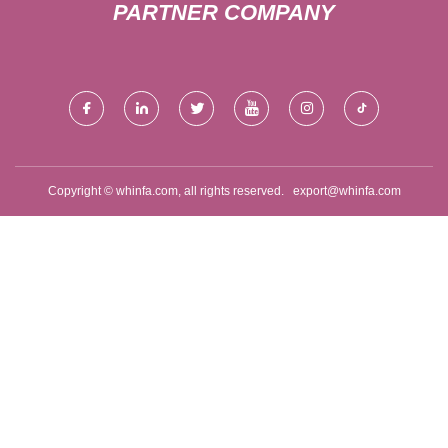
PARTNER COMPANY
Copyright © whinfa.com, all rights reserved.
export@whinfa.com