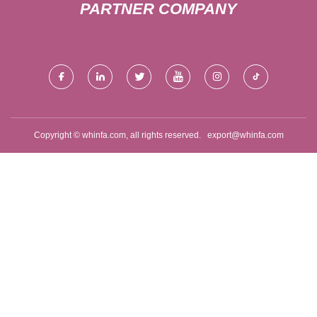
PARTNER COMPANY
Copyright © whinfa.com, all rights reserved.
export@whinfa.com