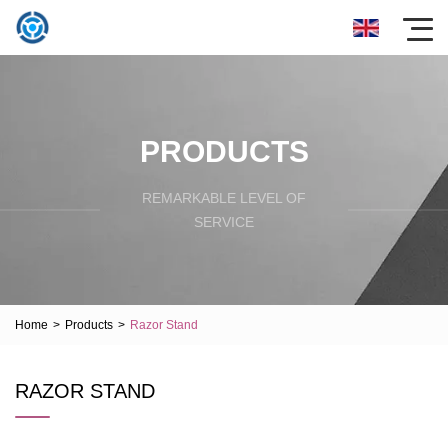
PRODUCTS
REMARKABLE LEVEL OF
SERVICE
Home
>
Products
>
Razor Stand
RAZOR STAND