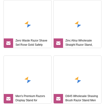
Zero Waste Razor Shave
Zinc Alloy Wholesale
Set Rose Gold Safety
Straight Razor Stand,
Razor and Stand
Shaving Brush Stand
Men's Premium Razors
D845 Wholesale Shaving
Display Stand for
Brush Razor Stand Men
Promotional Events
Gift Shaving Tools High