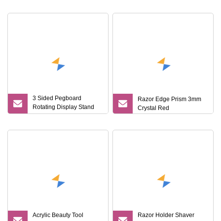
Quality Shaving Shaver
Kits
3 Sided Pegboard
Razor Edge Prism 3mm
Rotating Display Stand
Crystal Red
Supermarket Razor
Accessories Holder Rack
with Storage Board
Acrylic Beauty Tool
Razor Holder Shaver