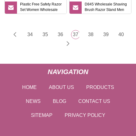
Plastic Free Safety Razor
D845 Wholesale Shaving
Set Women Wholesale
Brush Razor Stand Men
Safety Razor and Stand
Gift Shaving Tools High
Quality Shaving Shaver
Kits
34
35
36
37
38
39
40
NAVIGATION
HOME
ABOUT US
PRODUCTS
NEWS
BLOG
CONTACT US
SITEMAP
PRIVACY POLICY