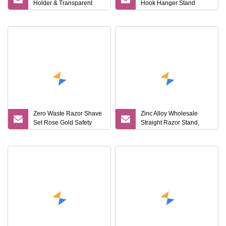
Holder & Transparent
Hook Hanger Stand
Stand for Shaver & Hair
Mi25625
Clipper & Bathroom
Counter
Zero Waste Razor Shave
Zinc Alloy Wholesale
Set Rose Gold Safety
Straight Razor Stand,
Razor and Stand
Shaving Brush Stand