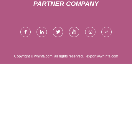
PARTNER COMPANY
Copyright © whinfa.com, all rights reserved.
export@whinfa.com