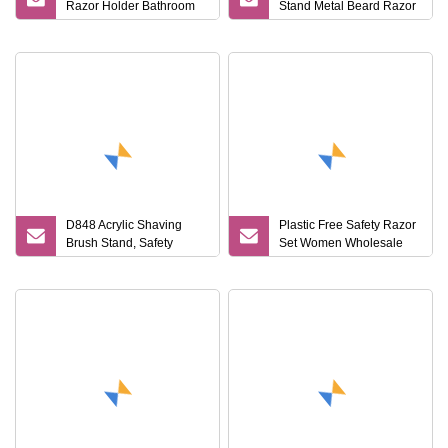
Razor Holder Bathroom
Stand Metal Beard Razor
Metal Safety Razor Stand
Holder for Shower
D848 Acrylic Shaving
Plastic Free Safety Razor
Brush Stand, Safety
Set Women Wholesale
Razor and Brush Stand
Safety Razor and Stand