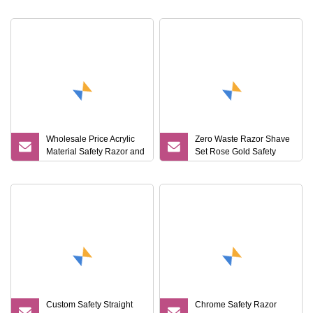
Wholesale Price Acrylic
Zero Waste Razor Shave
Material Safety Razor and
Set Rose Gold Safety
Brush Stand
Razor and Stand
Custom Safety Straight
Chrome Safety Razor