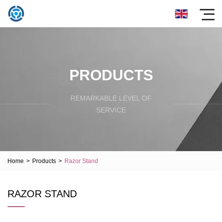
PRODUCTS
REMARKABLE LEVEL OF
SERVICE
Home
>
Products
>
Razor Stand
RAZOR STAND