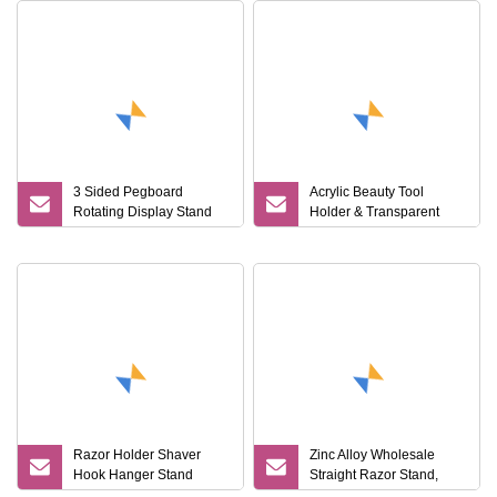
3 Sided Pegboard
Acrylic Beauty Tool
Rotating Display Stand
Holder & Transparent
Supermarket Razor
Stand for Shaver & Hair
Accessories Holder Rack
Clipper & Bathroom
with Storage Board
Counter
Razor Holder Shaver
Zinc Alloy Wholesale
Hook Hanger Stand
Straight Razor Stand,
Mi25625
Shaving Brush Stand