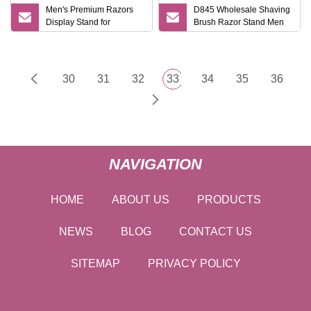
Men's Premium Razors
D845 Wholesale Shaving
Display Stand for
Brush Razor Stand Men
Promotional Events
Gift Shaving Tools High
Quality Shaving Shaver
Kits
30
31
32
33
34
35
36
NAVIGATION
HOME
ABOUT US
PRODUCTS
NEWS
BLOG
CONTACT US
SITEMAP
PRIVACY POLICY