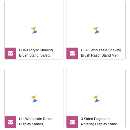
D848 Acrylic Shaving
D845 Wholesale Shaving
Brush Stand, Safety
Brush Razor Stand Men
Razor and Brush Stand
Gift Shaving Tools High
Quality Shaving Shaver
Kits
Hic Wholesale Razor
3 Sided Pegboard
Display Stands,
Rotating Display Stand
Displaying Units
Supermarket Razor