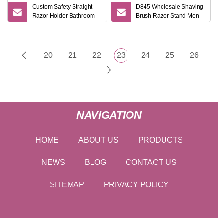
Custom Safety Straight
D845 Wholesale Shaving
Razor Holder Bathroom
Brush Razor Stand Men
Metal Safety Razor Stand
Gift Shaving Tools High
Quality Shaving Shaver
Kits
20
21
22
23
24
25
26
NAVIGATION
HOME
ABOUT US
PRODUCTS
NEWS
BLOG
CONTACT US
SITEMAP
PRIVACY POLICY