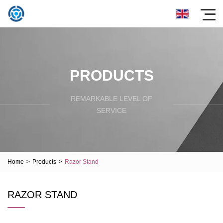
PRODUCTS
REMARKABLE LEVEL OF
SERVICE
Home
>
Products
>
Razor Stand
RAZOR STAND