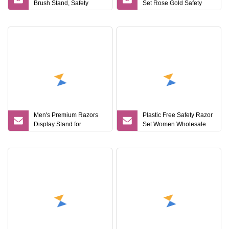
Brush Stand, Safety
Set Rose Gold Safety
Razor and Brush Stand
Razor and Stand
Men's Premium Razors
Plastic Free Safety Razor
Display Stand for
Set Women Wholesale
Promotional Events
Safety Razor and Stand