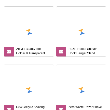
Wholesale
Accessories Holder Rack
with Storage Board
Acrylic Beauty Tool
Razor Holder Shaver
Holder & Transparent
Hook Hanger Stand
Stand for Shaver & Hair
Mi25625
Clipper & Bathroom
Counter
D848 Acrylic Shaving
Zero Waste Razor Shave