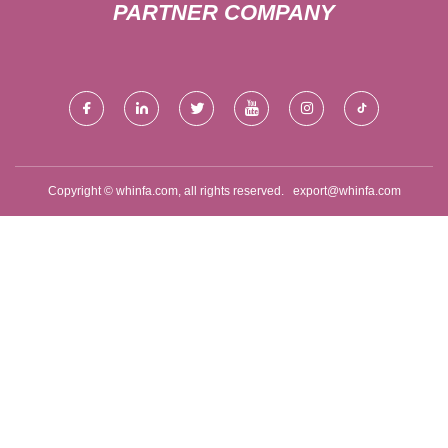
PARTNER COMPANY
Copyright © whinfa.com, all rights reserved.
export@whinfa.com