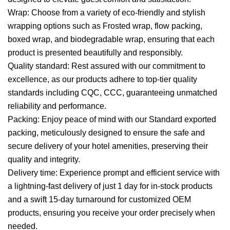
Wrap: Choose from a variety of eco-friendly and stylish
wrapping options such as Frosted wrap, flow packing,
boxed wrap, and biodegradable wrap, ensuring that each
product is presented beautifully and responsibly.
Quality standard: Rest assured with our commitment to
excellence, as our products adhere to top-tier quality
standards including CQC, CCC, guaranteeing unmatched
reliability and performance.
Packing: Enjoy peace of mind with our Standard exported
packing, meticulously designed to ensure the safe and
secure delivery of your hotel amenities, preserving their
quality and integrity.
Delivery time: Experience prompt and efficient service with
a lightning-fast delivery of just 1 day for in-stock products
and a swift 15-day turnaround for customized OEM
products, ensuring you receive your order precisely when
needed.