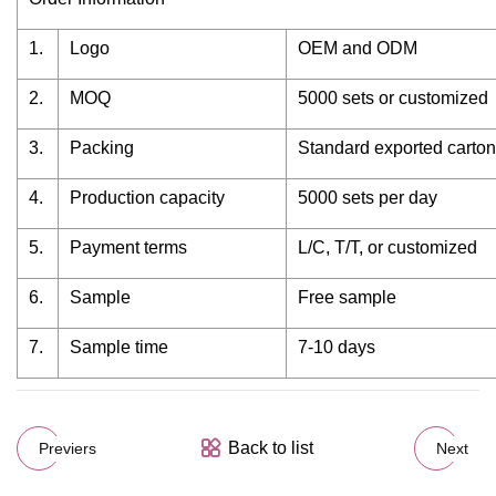
1.
Logo
OEM and ODM
2.
MOQ
5000 sets or customized
3.
Packing
Standard exported carto
4.
Production capacity
5000 sets per day
5.
Payment terms
L/C, T/T, or customized
6.
Sample
Free sample
7.
Sample time
7-10 days
Back to list
Previers
Next