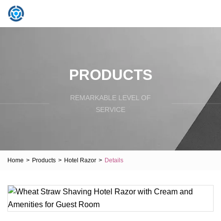
PRODUCTS
REMARKABLE LEVEL OF
SERVICE
Home
>
Products
>
Hotel Razor
>
Details