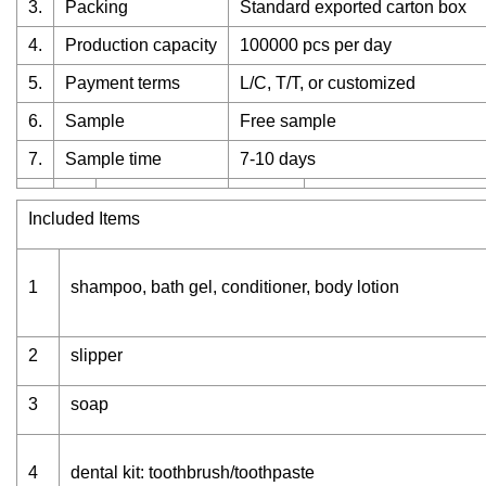
3.
Packing
Standard exported carton box
4.
Production capacity
100000 pcs per day
5.
Payment terms
L/C, T/T, or customized
6.
Sample
Free sample
7.
Sample time
7-10 days
Included Items
1
shampoo, bath gel, conditioner, body lotion
2
slipper
3
soap
4
dental kit: toothbrush/toothpaste