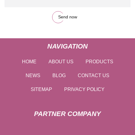
Send now
NAVIGATION
HOME
ABOUT US
PRODUCTS
NEWS
BLOG
CONTACT US
SITEMAP
PRIVACY POLICY
PARTNER COMPANY