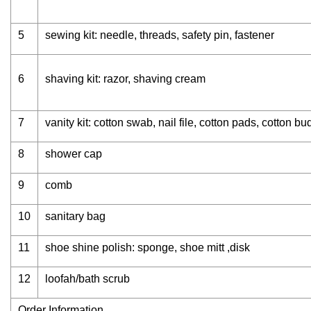
5
sewing kit: needle, threads, safety pin, fastener
6
shaving kit: razor, shaving cream
7
vanity kit: cotton swab, nail file, cotton pads, cotton bu
8
shower cap
9
comb
10
sanitary bag
11
shoe shine polish: sponge, shoe mitt ,disk
12
loofah/bath scrub
Order Information