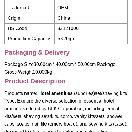
Trademark
OEM
Origin
China
HS Code
82121000
Production Capacity
5X20gp
Packaging & Delivery
Package Size30.00cm * 40.00cm * 50.00cm Package
Gross Weight10.000kg
Product Description
Products name:
Hotel amenities
(sundries)set/shaving kits
Type: Explore the diverse selection of essential hotel
amenities offered by BLK Corporation, including Dental
kits/sets, shaving sets/kits, comb, vanity kits/sets, shower
caps, soaps, nail file (emery board), and sewing kits (case),
designed to elevate guest comfort and satisfaction.