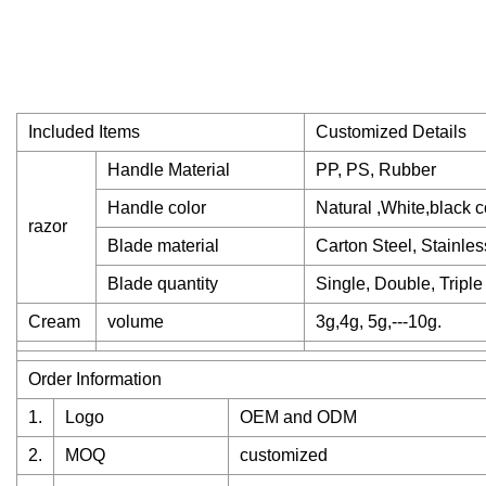
Included Items
Customized Details
Handle Material
PP, PS, Rubber
Handle color
Natural ,White,black c
razor
Blade material
Carton Steel, Stainles
Blade quantity
Single, Double, Triple
Cream
volume
3g,4g, 5g,---10g.
Order Information
1.
Logo
OEM and ODM
2.
MOQ
customized