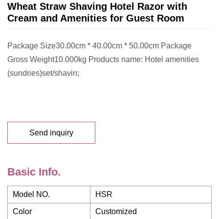
Wheat Straw Shaving Hotel Razor with
Cream and Amenities for Guest Room
Package Size30.00cm * 40.00cm * 50.00cm Package
Gross Weight10.000kg Products name: Hotel amenities
(sundries)set/shavin;
Send inquiry
Basic Info.
Model NO.
HSR
Color
Customized