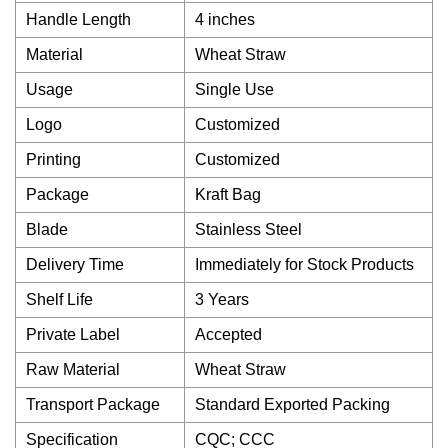
Handle Length
4 inches
Material
Wheat Straw
Usage
Single Use
Logo
Customized
Printing
Customized
Package
Kraft Bag
Blade
Stainless Steel
Delivery Time
Immediately for Stock Products
Shelf Life
3 Years
Private Label
Accepted
Raw Material
Wheat Straw
Transport Package
Standard Exported Packing
Specification
CQC; CCC