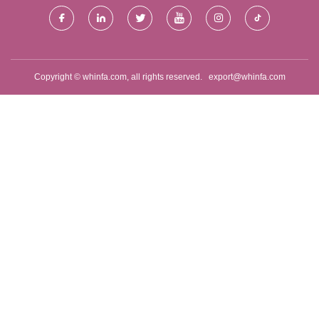
Copyright © whinfa.com, all rights reserved.
export@whinfa.com