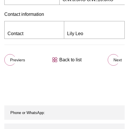
Contact information
Contact
Lily Leo
Back to list
Previers
Next