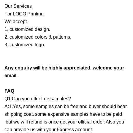
Our Services
For LOGO Printing
We accept
1, customized design.
2, customized colors & patterns.
3, customized logo.
Any enquiry will be highly appreciated, welcome your
email.
FAQ
Q1:Can you offer free samples?
A:1.Yes, some samples can be free and buyer should bear
shipping coat. some expensive samples have to be paid
,but we will refund is once get your official order. Also you
can provide us with your Express account.