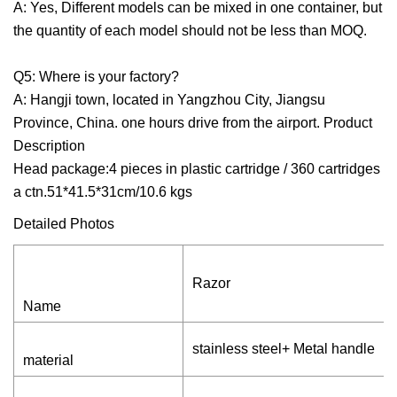
A: Yes, Different models can be mixed in one container, but
the quantity of each model should not be less than MOQ.
Q5: Where is your factory?
A: Hangji town, located in Yangzhou City, Jiangsu
Province, China. one hours drive from the airport. Product
Description
Head package:4 pieces in plastic cartridge / 360 cartridges
a ctn.51*41.5*31cm/10.6 kgs
Detailed Photos
Razor
Name
stainless steel+ Metal handle
material