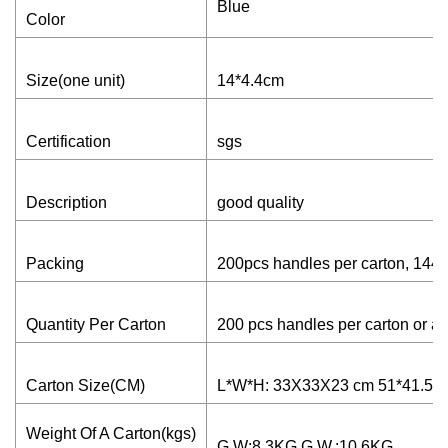
Blue
Color
Size(one unit)
14*4.4cm
Certification
sgs
Description
good quality
Packing
200pcs handles per carton, 1440
Quantity Per Carton
200 pcs handles per carton or as
Carton Size(CM)
L*W*H: 33X33X23 cm 51*41.5*
Weight Of A Carton(kgs)
G.W:8.3KG G.W.:10.6KG