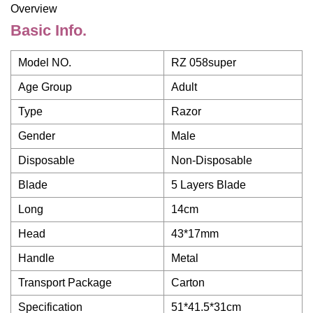
Overview
Basic Info.
Model NO.
RZ 058super
Age Group
Adult
Type
Razor
Gender
Male
Disposable
Non-Disposable
Blade
5 Layers Blade
Long
14cm
Head
43*17mm
Handle
Metal
Transport Package
Carton
Specification
51*41.5*31cm