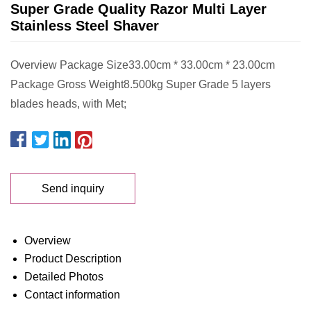
Super Grade Quality Razor Multi Layer
Stainless Steel Shaver
Overview Package Size33.00cm * 33.00cm * 23.00cm
Package Gross Weight8.500kg Super Grade 5 layers
blades heads, with Met;
Send inquiry
Overview
Product Description
Detailed Photos
Contact information