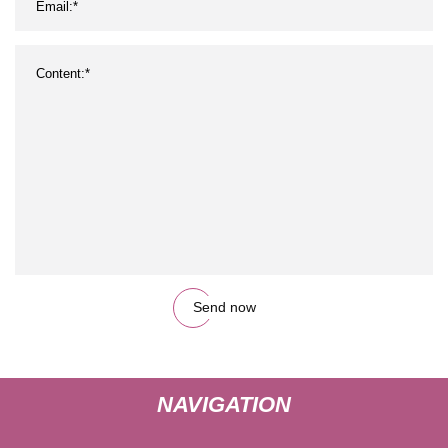
Send now
NAVIGATION