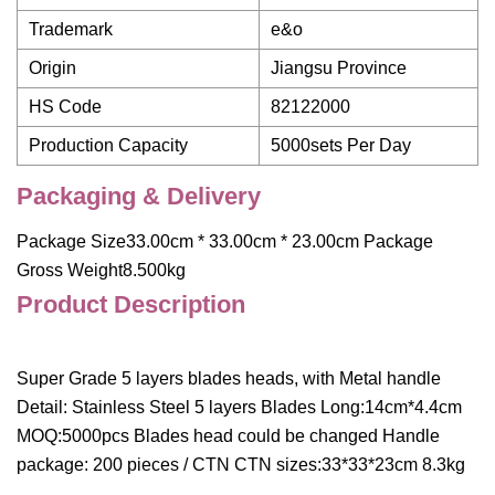
Trademark
e&o
Origin
Jiangsu Province
HS Code
82122000
Production Capacity
5000sets Per Day
Packaging & Delivery
Package Size33.00cm * 33.00cm * 23.00cm Package
Gross Weight8.500kg
Product Description
Super Grade 5 layers blades heads, with Metal handle
Detail: Stainless Steel 5 layers Blades Long:14cm*4.4cm
MOQ:5000pcs Blades head could be changed Handle
package: 200 pieces / CTN CTN sizes:33*33*23cm 8.3kg