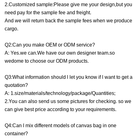
2.Customized sample:Please give me your design,but you
need pay for the sample fee and freight.
And we will return back the sample fees when we produce
cargo.
Q2:Can you make OEM or ODM service?
A: Yes.we can.We have our own designer team.so
wedome to choose our ODM products.
Q3:What information should l let you know if l want to get a
quotation?
A: 1.size/materials/technology/package/Quantities;
2.You can also send us some pictures for checking. so we
can give best price according to your requirements.
Q4:Can I mix different models of canvas bag in one
container?