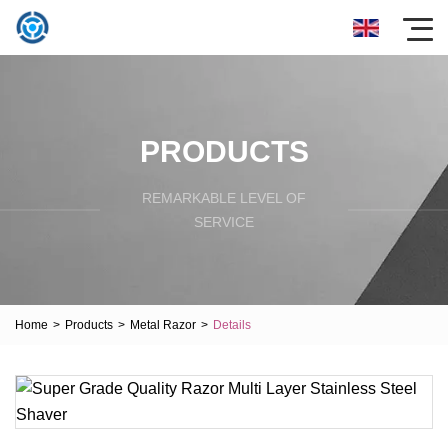
PRODUCTS
REMARKABLE LEVEL OF
SERVICE
Home
>
Products
>
Metal Razor
>
Details