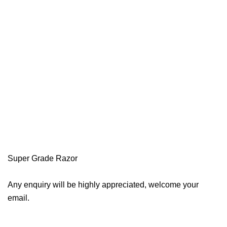
Super Grade Razor
Any enquiry will be highly appreciated, welcome your
email.