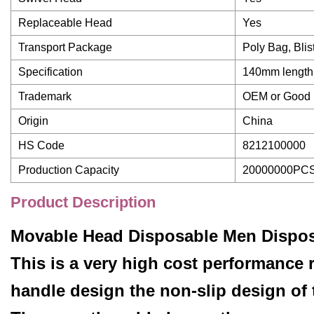
Replaceable Head
Yes
Transport Package
Poly Bag, Bli
Specification
140mm length
Trademark
OEM or Good
Origin
China
HS Code
8212100000
Production Capacity
20000000PCS
Product Description
Movable Head Disposable Men Disposa
This is a very high cost performance r
handle design the non-slip design of 