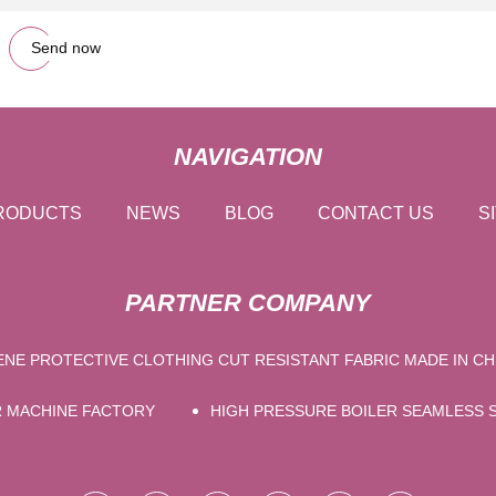
Send now
NAVIGATION
RODUCTS
NEWS
BLOG
CONTACT US
S
PARTNER COMPANY
NE PROTECTIVE CLOTHING CUT RESISTANT FABRIC MADE IN CH
R MACHINE FACTORY
HIGH PRESSURE BOILER SEAMLESS S