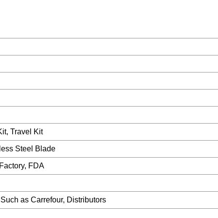
t, Travel Kit
ess Steel Blade
Factory, FDA
uch as Carrefour, Distributors