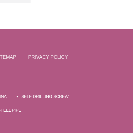
ITEMAP
PRIVACY POLICY
INA
SELF DRILLING SCREW
TEEL PIPE