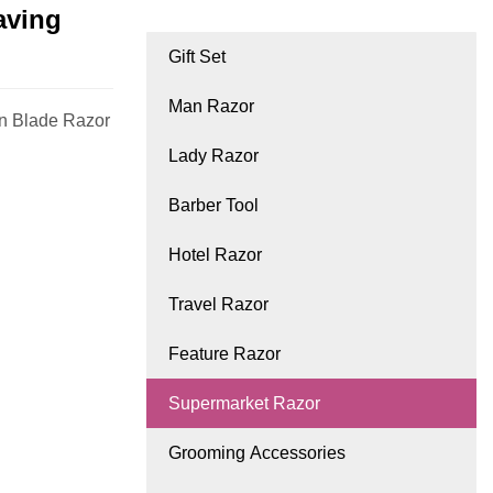
aving
Gift Set
Man Razor
n Blade Razor
Lady Razor
Barber Tool
Hotel Razor
Travel Razor
Feature Razor
Supermarket Razor
Grooming Accessories