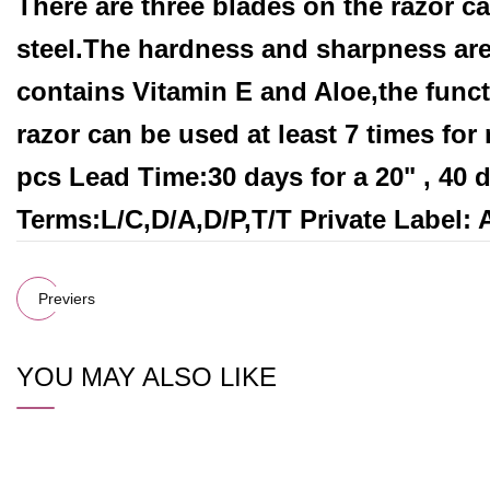
There are three blades on the razor c
steel.The hardness and sharpness are 
contains Vitamin E and Aloe,the funct
razor can be used at least 7 times fo
pcs Lead Time:30 days for a 20" , 40
Terms:L/C,D/A,D/P,T/T Private Label:
Previers
YOU MAY ALSO LIKE