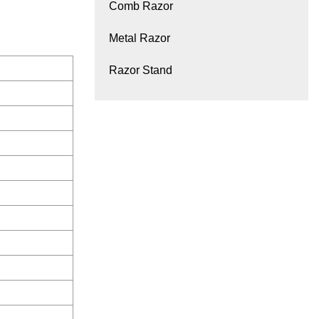
Comb Razor
Metal Razor
Razor Stand