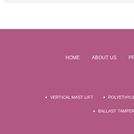
HOME
ABOUT US
P
VERTICAL MAST LIFT
POLYETHYLE
BALLAST TAMPE