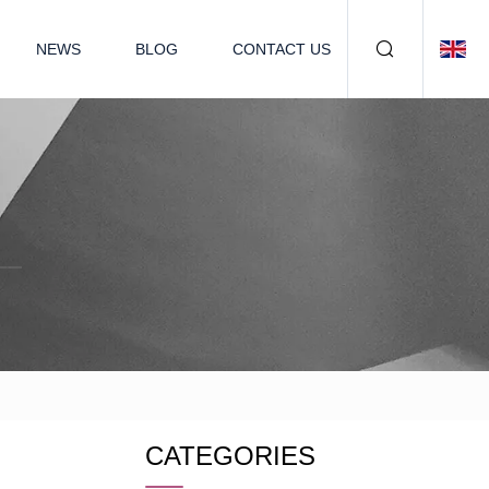
NEWS
BLOG
CONTACT US
CATEGORIES