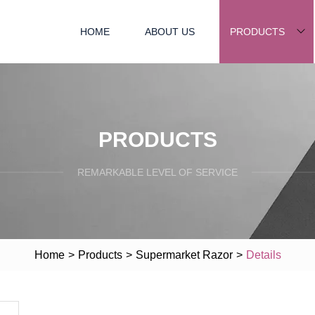
HOME
ABOUT US
PRODUCTS
PRODUCTS
REMARKABLE LEVEL OF SERVICE
Home
>
Products
>
Supermarket Razor
>
Details