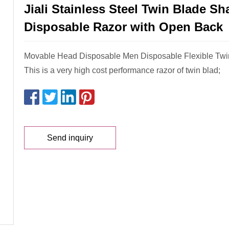
Jiali Stainless Steel Twin Blade Sh
Disposable Razor with Open Back
Movable Head Disposable Men Disposable Flexible Twi
This is a very high cost performance razor of twin blad;
Send inquiry