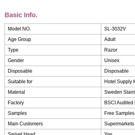
Basic Info.
Model NO.
SL-3032V
Age Group
Adult
Type
Razor
Gender
Unisex
Disposable
Disposable
Suitable for
Hotel Supply Ki
Material
Sweden Stainl
Factory
BSCI Audited 
Samples
Free Samples
Main Customers
Supermarkets S
Swivel Head
Yes