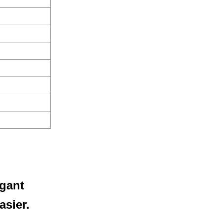
egant
asier.