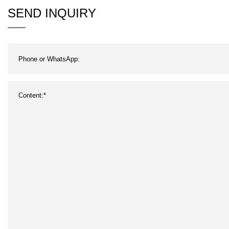
SEND INQUIRY