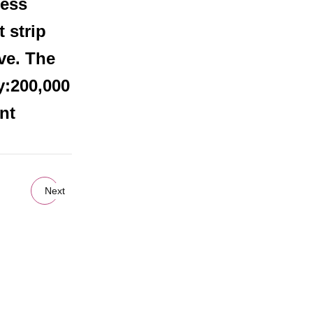
less
 strip
ve. The
y:200,000
nt
Next