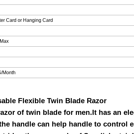
ster Card or Hanging Card
 Max
/Month
ble Flexible Twin Blade Razor
azor of twin blade for men.It has an el
the handle can help handle to control e