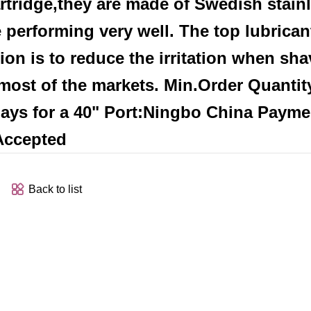
artridge,they are made of Swedish stain
performing very well. The top lubricant
ion is to reduce the irritation when sha
r most of the markets. Min.Order Quantit
 days for a 40" Port:Ningbo China Payme
 Accepted
Back to list