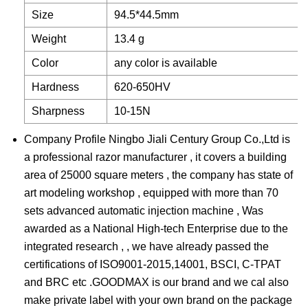
Size
94.5*44.5mm
Weight
13.4 g
Color
any color is available
Hardness
620-650HV
Sharpness
10-15N
Company Profile Ningbo Jiali Century Group Co.,Ltd is
a professional razor manufacturer , it covers a building
area of 25000 square meters , the company has state of
art modeling workshop , equipped with more than 70
sets advanced automatic injection machine , Was
awarded as a National High-tech Enterprise due to the
integrated research , , we have already passed the
certifications of ISO9001-2015,14001, BSCI, C-TPAT
and BRC etc .GOODMAX is our brand and we cal also
make private label with your own brand on the package