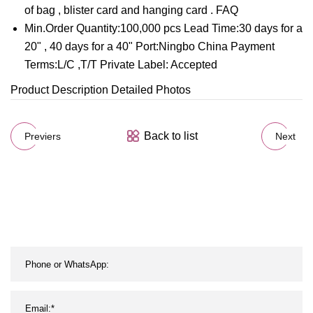
of bag , blister card and hanging card . FAQ
Min.Order Quantity:100,000 pcs Lead Time:30 days for a
20" , 40 days for a 40" Port:Ningbo China Payment
Terms:L/C ,T/T Private Label: Accepted
Product Description Detailed Photos
Back to list
Previers
Next