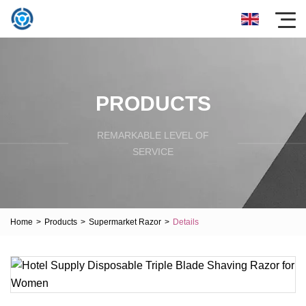
PRODUCTS
REMARKABLE LEVEL OF
SERVICE
Home
>
Products
>
Supermarket Razor
>
Details