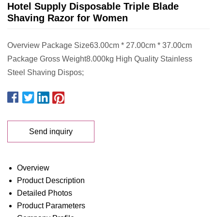
Hotel Supply Disposable Triple Blade
Shaving Razor for Women
Overview Package Size63.00cm * 27.00cm * 37.00cm
Package Gross Weight8.000kg High Quality Stainless
Steel Shaving Dispos;
Send inquiry
Overview
Product Description
Detailed Photos
Product Parameters