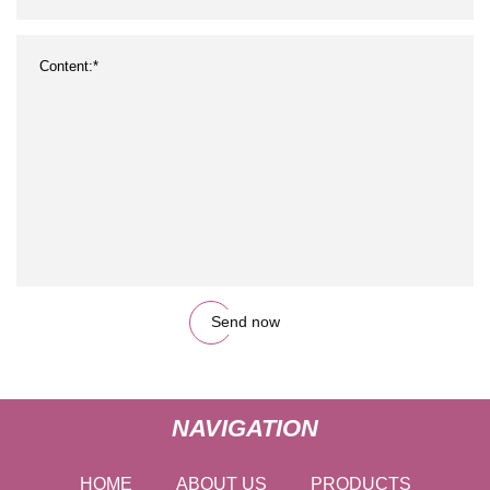
Send now
NAVIGATION
HOME
ABOUT US
PRODUCTS