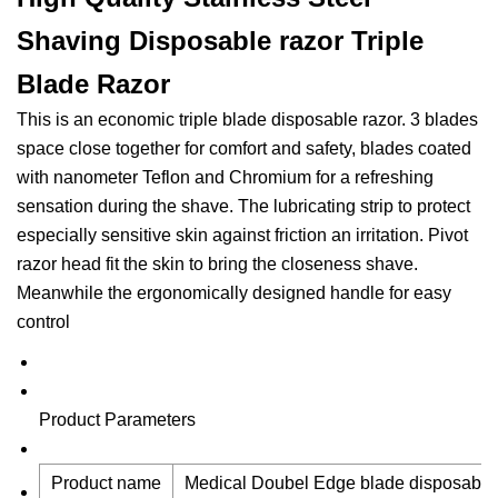
Shaving Disposable razor Triple
Blade Razor
This is an economic triple blade disposable razor. 3 blades
space close together for comfort and safety, blades coated
with nanometer Teflon and Chromium for a refreshing
sensation during the shave. The lubricating strip to protect
especially sensitive skin against friction an irritation. Pivot
razor head fit the skin to bring the closeness shave.
Meanwhile the ergonomically designed handle for easy
control
Product Parameters
Product name
Medical Doubel Edge blade disposable 