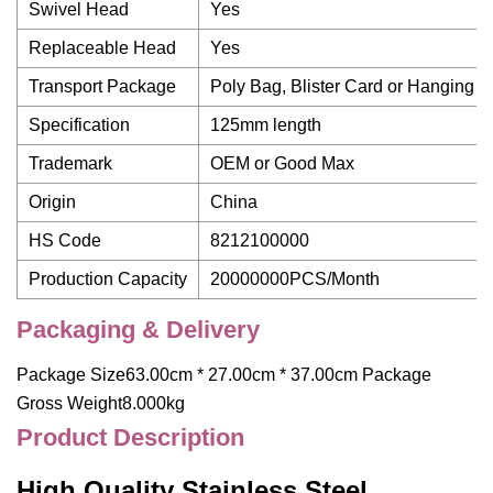
Swivel Head
Yes
Replaceable Head
Yes
Transport Package
Poly Bag, Blister Card or Hanging C
Specification
125mm length
Trademark
OEM or Good Max
Origin
China
HS Code
8212100000
Production Capacity
20000000PCS/Month
Packaging & Delivery
Package Size63.00cm * 27.00cm * 37.00cm Package
Gross Weight8.000kg
Product Description
High Quality Stainless Steel