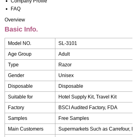
Company Profile
FAQ
Overview
Basic Info.
Model NO.
SL-3101
Age Group
Adult
Type
Razor
Gender
Unisex
Disposable
Disposable
Suitable for
Hotel Supply Kit, Travel Kit
Factory
BSCI Audited Factory, FDA
Samples
Free Samples
Main Customers
Supermarkets Such as Carrefour, Dis