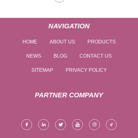
NAVIGATION
HOME
ABOUT US
PRODUCTS
NEWS
BLOG
CONTACT US
SITEMAP
PRIVACY POLICY
PARTNER COMPANY