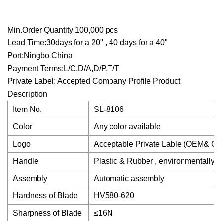
Min.Order Quantity:100,000 pcs
Lead Time:30days for a 20" , 40 days for a 40"
Port:Ningbo China
Payment Terms:L/C,D/A,D/P,T/T
Private Label: Accepted Company Profile Product
Description
Item No.
SL-8106
Color
Any color available
Logo
Acceptable Private Lable (OEM& OD
Handle
Plastic & Rubber , environmentally -f
Assembly
Automatic assembly
Hardness of Blade
HV580-620
Sharpness of Blade
≤16N