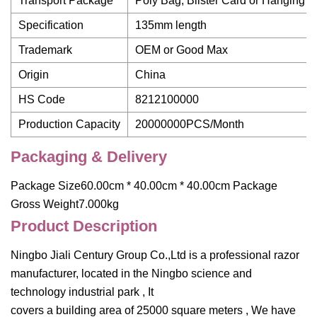
Transport Package
Poly Bag, Blister Card or Hanging C
Specification
135mm length
Trademark
OEM or Good Max
Origin
China
HS Code
8212100000
Production Capacity
20000000PCS/Month
Packaging & Delivery
Package Size60.00cm * 40.00cm * 40.00cm Package
Gross Weight7.000kg
Product Description
Ningbo Jiali Century Group Co.,Ltd is a professional razor
manufacturer, located in the Ningbo science and
technology industrial park , It
covers a building area of 25000 square meters , We have