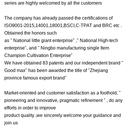
series are highly welcomed by all the customers
The company has already passed the certifications of
ISO9001-2015,14001,18001,BSCI,C-TPAT and BRC etc .
Obtained the honors such
as " National little giant enterprise" ," National High-tech
enterprise", and " Ningbo manufacturing single Item
Champion Cultivation Enterprise"
We have obtained 83 patents and our independent brand "
Good max" has been awarded the title of "Zhejiang
province famous export brand"
Market-oriented and customer satisfaction as a foothold, "
pioneering and innovative, pragmatic refinement " , do any
efforts in order to improve
product quality ,we sincerely welcome your guidance and
join us