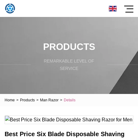
PRODUCTS
REMARKABLE LEVEL OF
SERVICE
Home
>
Products
>
Man Razor
>
Details
Best Price Six Blade Disposable Shaving