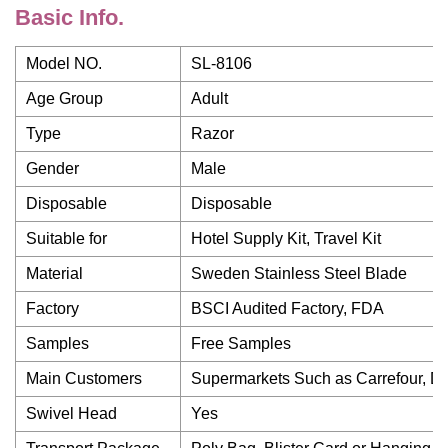
Basic Info.
Model NO.
SL-8106
Age Group
Adult
Type
Razor
Gender
Male
Disposable
Disposable
Suitable for
Hotel Supply Kit, Travel Kit
Material
Sweden Stainless Steel Blade
Factory
BSCI Audited Factory, FDA
Samples
Free Samples
Main Customers
Supermarkets Such as Carrefour, Dis
Swivel Head
Yes