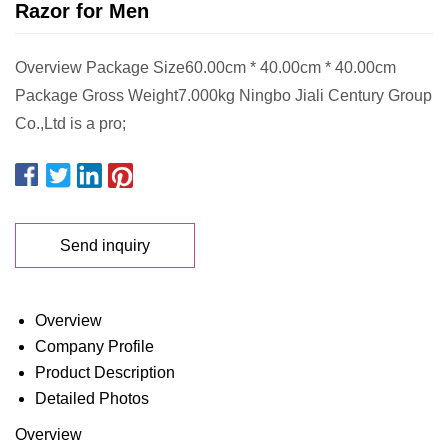
Razor for Men
Overview Package Size60.00cm * 40.00cm * 40.00cm
Package Gross Weight7.000kg Ningbo Jiali Century Group
Co.,Ltd is a pro;
Send inquiry
Overview
Company Profile
Product Description
Detailed Photos
Overview