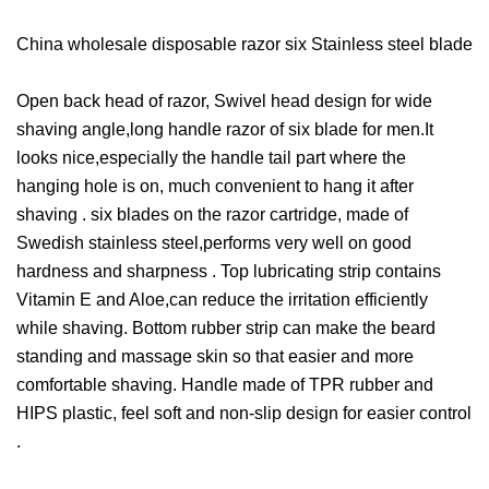
China wholesale disposable razor six Stainless steel blade
Open back head of razor, Swivel head design for wide
shaving angle,long handle razor of six blade for men.It
looks nice,especially the handle tail part where the
hanging hole is on, much convenient to hang it after
shaving . six blades on the razor cartridge, made of
Swedish stainless steel,performs very well on good
hardness and sharpness . Top lubricating strip contains
Vitamin E and Aloe,can reduce the irritation efficiently
while shaving. Bottom rubber strip can make the beard
standing and massage skin so that easier and more
comfortable shaving. Handle made of TPR rubber and
HIPS plastic, feel soft and non-slip design for easier control
.