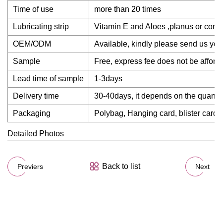
Time of use
more than 20 times
Lubricating strip
Vitamin E and Aloes ,planus or con
OEM/ODM
Available, kindly please send us yo
Sample
Free, express fee does not be afford
Lead time of sample
1-3days
Delivery time
30-40days, it depends on the quantit
Packaging
Polybag, Hanging card, blister card,
Detailed Photos
Back to list
Previers
Next