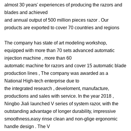
almost 30 years' experiences of producing the razors and
blades and achieved
and annual output of 500 million pieces razor . Our
products are exported to cover 70 countries and regions
The company has state of art modeling workshop,
equipped with more than 70 sets advanced automatic
injection machine , more than 60
automatic machine for razors and cover 15 automatic blade
production lines , The company was awarded as a
National High-tech enterprise due to
the integrated research , develoment, manufacture,
productions and sales with service. In the year 2018 ,
Ningbo Jiali launched V series of system razor, with the
outstanding advantage of longer durability, impressive
smoothness,easy rinse clean and non-glige ergonomic
handle design . The V