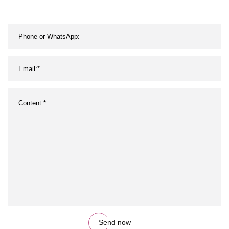
Send now