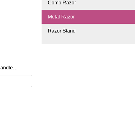
Comb Razor
Metal Razor
Razor Stand
Handle