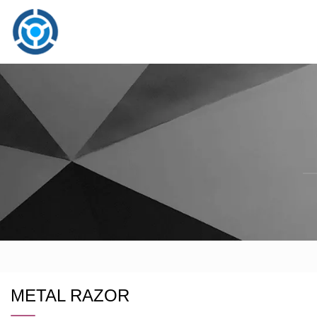
METAL RAZOR