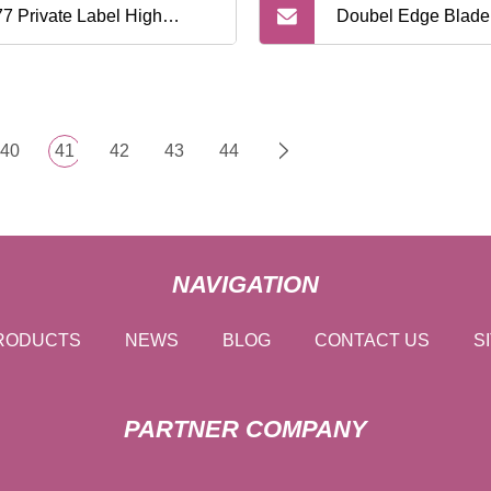
7 Private Label High
Doubel Edge Blade
lity Adjustable Safety
Handle Disposable
or with Metal Handle
Razor
40
41
42
43
44
NAVIGATION
RODUCTS
NEWS
BLOG
CONTACT US
S
PARTNER COMPANY