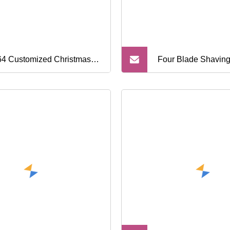
4 Customized Christmas
Four Blade Shaving
king Eco Friendly Brass
Metal Razor, Syste
dle Zinc Head Zero Waste
sable Shaving Razor Metal
ety Razor