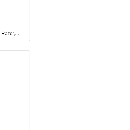
 Razor,
m Razor