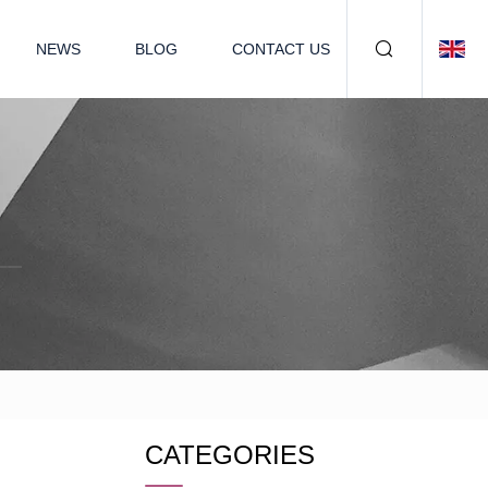
NEWS
BLOG
CONTACT US
CATEGORIES