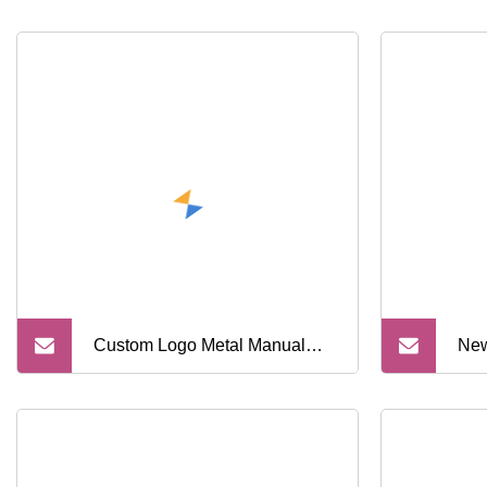
Custom Logo Metal Manual
New
Folding Holder Barber
Sys
Professional Straight Edge
Han