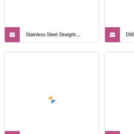
Stainless Steel Straight
D66
Professional Private Label
Pac
Metal Edge Men Barber Single
Han
Shaving Razor Blades
Reu
Saf