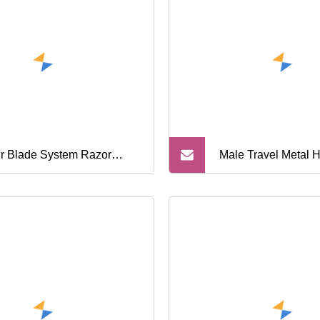
Razor
r Blade System Razor
Male Travel Metal 
al and Rubber Handle with
Shaving Kit Razor
d Quality