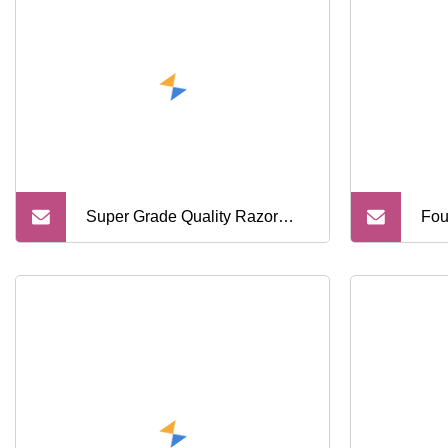
Razor Mens Shaver Barber
Super Grade Quality Razor
Fou
Multi Layer Stainless Steel
Met
Shaver
Goo