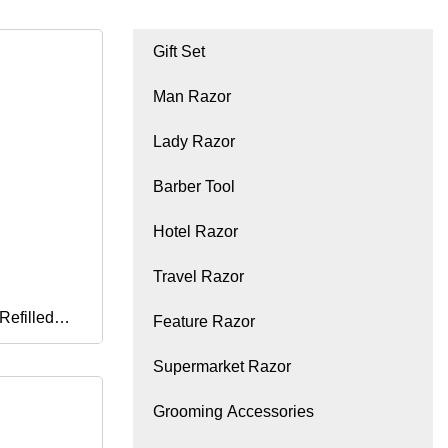
Gift Set
Man Razor
Lady Razor
Barber Tool
Hotel Razor
Travel Razor
Refilled
Feature Razor
Supermarket Razor
rimmer Men
Grooming Accessories
l Shaving