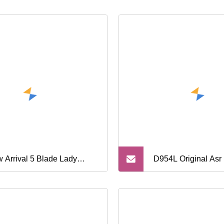
 Arrival 5 Blade Lady
D954L Original Asr 
tem Razor with Metal
Cartridge Plus 1 T
dle
Razor 5 Blade Meta