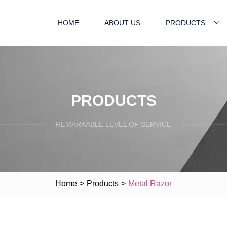
HOME
ABOUT US
PRODUCTS
PRODUCTS
REMARKABLE LEVEL OF SERVICE
Home
>
Products
>
Metal Razor