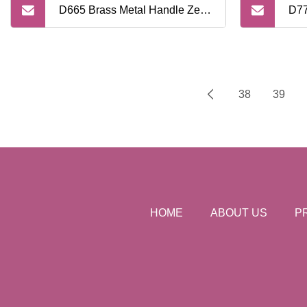
D665 Brass Metal Handle Zero
D77
Waste High Quality Safety
Qua
Razor
Raz
38
39
HOME
ABOUT US
P