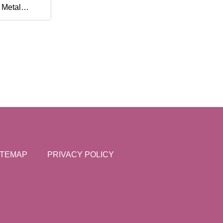
 Metal
 Shaving
ITEMAP
PRIVACY POLICY