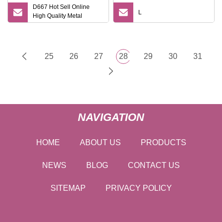
D667 Hot Sell Online
L
High Quality Metal
Handle Double Edge
Reusable Safety Razor
Shaving Razor
25
26
27
28
29
30
31
NAVIGATION
HOME
ABOUT US
PRODUCTS
NEWS
BLOG
CONTACT US
SITEMAP
PRIVACY POLICY