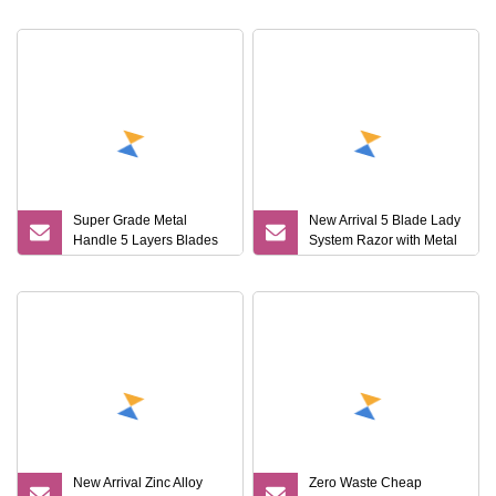
Razor Hairscaped Balls
Shaving Razor with
Natural Super
Super Grade Metal
New Arrival 5 Blade Lady
Handle 5 Layers Blades
System Razor with Metal
Shaver Razor
Handle
New Arrival Zinc Alloy
Zero Waste Cheap