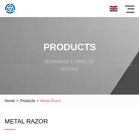
PRODUCTS
REMARKABLE LEVEL OF
SERVICE
Home
>
Products
>
Metal Razor
METAL RAZOR