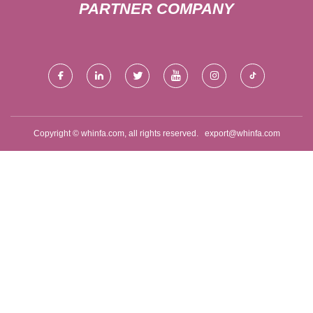
PARTNER COMPANY
Copyright © whinfa.com, all rights reserved.
export@whinfa.com