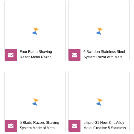
Four Blade Shaving
6 Sweden Stainless Steel
Razor, Metal Razor,
System Razor with Metal
System Razor
Handle
5 Blade Razors Shaving
Lilipro G1 New Zinc Alloy
System Made of Metal
Metal Creative 5 Stainless
Handle
Steel Blade Men Mini