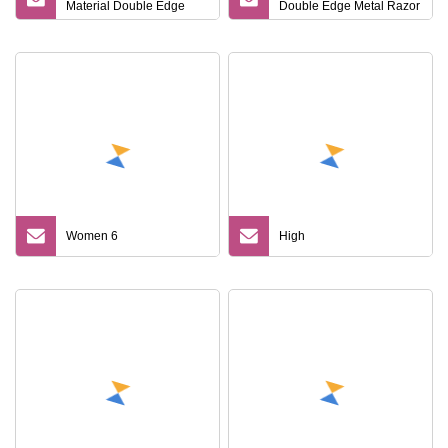
Material Double Edge
Double Edge Metal Razor
Blade Men Shaving
Safety Razor
Butterfly Twist to Open
Metal Black Color Safety
Razor
Women 6
High