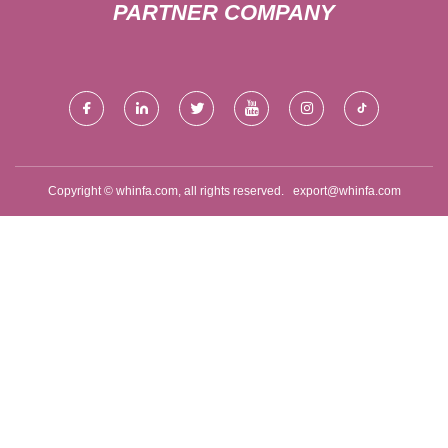
PARTNER COMPANY
Copyright © whinfa.com, all rights reserved.
export@whinfa.com