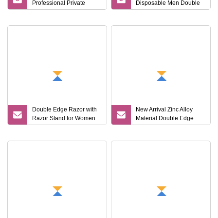
Professional Private
Disposable Men Double
Label Metal Edge Men
Blades Stainless Steel
Barber Single Shaving
Hotel Travel Razor
Razor Blades
Double Edge Razor with
New Arrival Zinc Alloy
Razor Stand for Women
Material Double Edge
and Men
Blade Men Shaving
Butterfly Twist to Open
Metal Black Color Safety
Razor