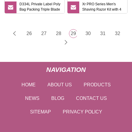
D334L Private Label Poly
Xr PRO Series Men's
Bag Packing Triple Blade
Shaving Razor Kit with 4
Pivoting Head Disposable
Cartridges
Razor Men Gender
Shaving Razor Haward
Razor
26
27
28
29
30
31
32
NAVIGATION
HOME
ABOUT US
PRODUCTS
NEWS
BLOG
CONTACT US
SITEMAP
PRIVACY POLICY