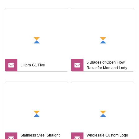
5 Blades of Open Flow
Lilipro G1 Five
Razor for Man and Lady
Stainless Steel Straight
Wholesale Custom Logo