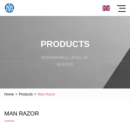
PRODUCTS
REMARKABLE LEVEL OF
SERVICE
Home
>
Products
>
Man Razor
MAN RAZOR