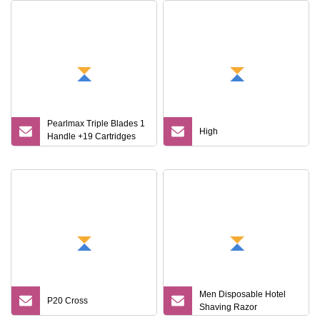
Pearlmax Triple Blades 1
High
Handle +19 Cartridges
Stainless Steel
Disposable Shaving
Razors for Man
Men Disposable Hotel
P20 Cross
Shaving Razor