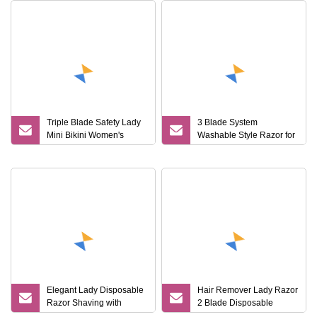
Triple Blade Safety Lady
3 Blade System
Mini Bikini Women's
Washable Style Razor for
Shaving Razor
Lady
Elegant Lady Disposable
Hair Remover Lady Razor
Razor Shaving with
2 Blade Disposable
Rubber Handle for
Stainless Steel Shaving