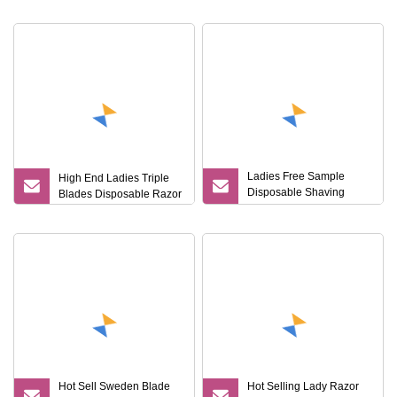
Smoothness
Razor for Women
Ladies Free Sample
High End Ladies Triple
Disposable Shaving
Blades Disposable Razor
Razor Triple Blade 2
Piece Razor
Hot Sell Sweden Blade
Hot Selling Lady Razor