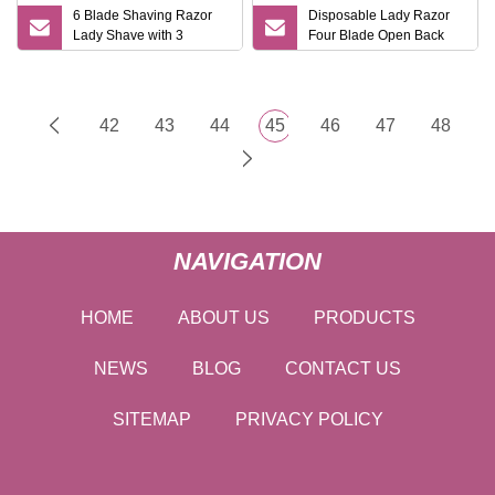
6 Blade Shaving Razor
Disposable Lady Razor
Lady Shave with 3
Four Blade Open Back
Cartridges
Design
42
43
44
45
46
47
48
NAVIGATION
HOME
ABOUT US
PRODUCTS
NEWS
BLOG
CONTACT US
SITEMAP
PRIVACY POLICY