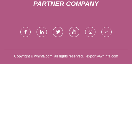
PARTNER COMPANY
Copyright © whinfa.com, all rights reserved.
export@whinfa.com