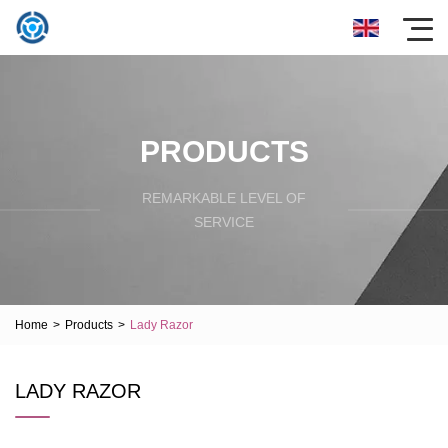
PRODUCTS
REMARKABLE LEVEL OF
SERVICE
Home
>
Products
>
Lady Razor
LADY RAZOR