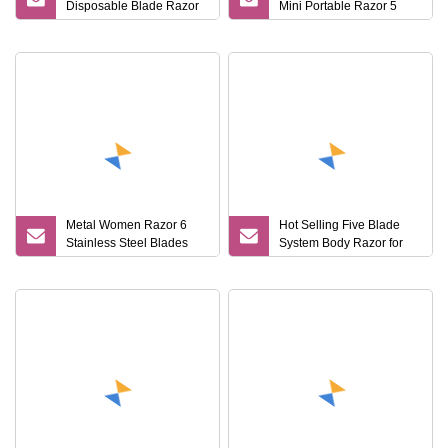
Disposable Blade Razor
Mini Portable Razor 5
for Lady (SL
Blades for Women with
Box
Metal Women Razor 6
Hot Selling Five Blade
Stainless Steel Blades
System Body Razor for
with Rounded Soap Body
Lady
Lady Razor with
Changeable Refills