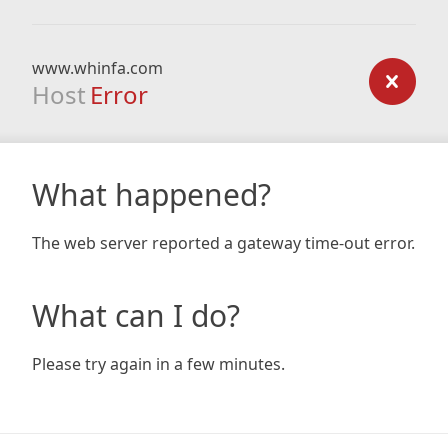
www.whinfa.com
Host
Error
What happened?
The web server reported a gateway time-out error.
What can I do?
Please try again in a few minutes.