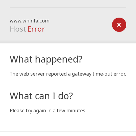
www.whinfa.com
Host
Error
What happened?
The web server reported a gateway time-out error.
What can I do?
Please try again in a few minutes.