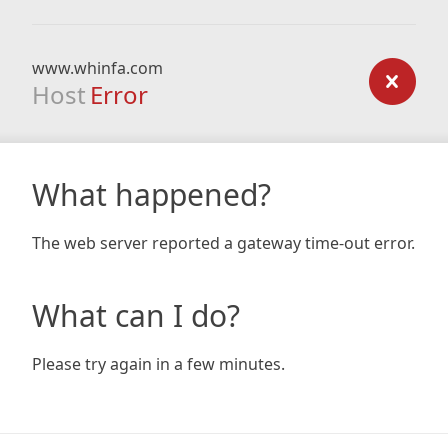
www.whinfa.com
Host
Error
What happened?
The web server reported a gateway time-out error.
What can I do?
Please try again in a few minutes.