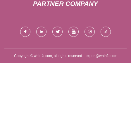
PARTNER COMPANY
Copyright © whinfa.com, all rights reserved.
export@whinfa.com