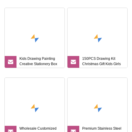
Food Grade/ Gift
Vacuum Insulated
Box/Coffee
Thermos + Metal Pen
Brewer/Titanium Cup
Corporate Gift Sets
Kids Drawing Painting
150PCS Drawing Kit
Creative Stationery Box
Christmas Gift Kids Girls
Complete Gift Set Color
Boys Creative Painting
Pencils Crayons Oil
Toy Coloring Art Set
Pastels Watercolors Kid
Art Set
Wholesale Customized
Premium Stainless Steel