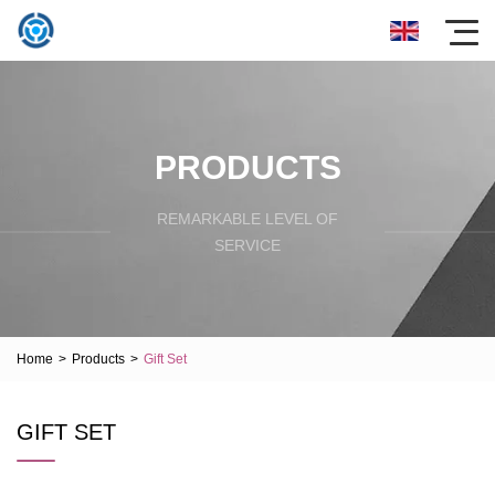
PRODUCTS
REMARKABLE LEVEL OF
SERVICE
Home
>
Products
>
Gift Set
GIFT SET