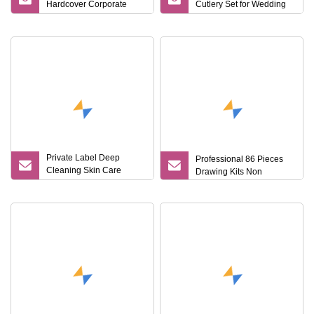
Hardcover Corporate
Cutlery Set for Wedding
Notebook Office Pen Gift
Gifts
Set
Private Label Deep
Professional 86 Pieces
Cleaning Skin Care
Drawing Kits Non
Moisturizing Smoothing
Bath Care Gift Set