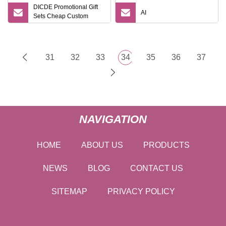
DICDE Promotional Gift
AI
Sets Cheap Custom
Travel Eco Promotional
Items Gifts
31
32
33
34
35
36
37
NAVIGATION
HOME
ABOUT US
PRODUCTS
NEWS
BLOG
CONTACT US
SITEMAP
PRIVACY POLICY