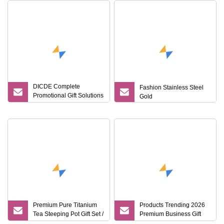
DICDE Complete
Fashion Stainless Steel
Promotional Gift Solutions
Gold
& Customized Items
Premium Pure Titanium
Products Trending 2026
Tea Steeping Pot Gift Set /
Premium Business Gift
Tea Pot/Tea Cup Set/
Set Leather Notebook +