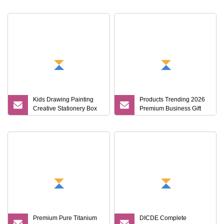
Corporate Gift Set
Kids Drawing Painting
Products Trending 2026
Creative Stationery Box
Premium Business Gift
Complete Gift Set Color
Set Leather Notebook +
Pencils Crayons Oil
Vacuum Insulated
Pastels Watercolors Kid
Thermos + Metal Pen
Art Set
Corporate Gift Sets
Premium Pure Titanium
DICDE Complete