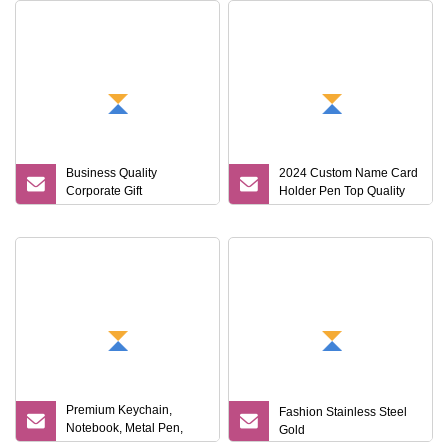
Business Quality
2024 Custom Name Card
Corporate Gift
Holder Pen Top Quality
A5notebook Water Bottle
Notebook Gift Set
Thermos Pen Custom Gift
Set
Premium Keychain,
Fashion Stainless Steel
Notebook, Metal Pen,
Gold
Card Holder Custom