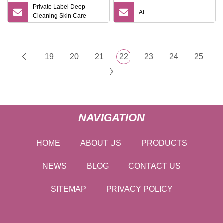
Private Label Deep
AI
Cleaning Skin Care
Moisturizing Smoothing
Bath Care Gift Set
19
20
21
22
23
24
25
NAVIGATION
HOME
ABOUT US
PRODUCTS
NEWS
BLOG
CONTACT US
SITEMAP
PRIVACY POLICY