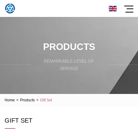
PRODUCTS
REMARKABLE LEVEL OF
SERVICE
Home
>
Products
>
Gift Set
GIFT SET