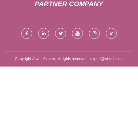
PARTNER COMPANY
Copyright © whinfa.com, all rights reserved.
export@whinfa.com