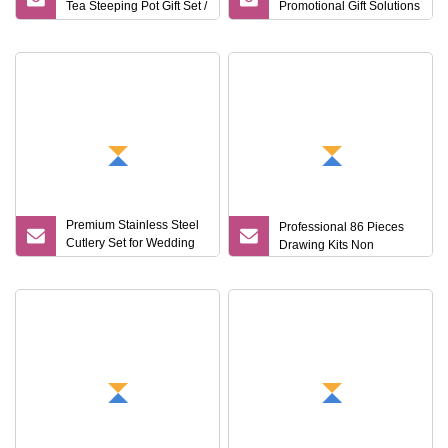
Tea Steeping Pot Gift Set /
Promotional Gift Solutions
Tea Pot/Tea Cup Set/
& Customized Items
Food Grade/ Gift
Box/Coffee
Brewer/Titanium Cup
Premium Stainless Steel
Professional 86 Pieces
Cutlery Set for Wedding
Drawing Kits Non
Gifts