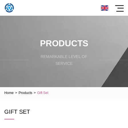
PRODUCTS
REMARKABLE LEVEL OF
SERVICE
Home
>
Products
>
Gift Set
GIFT SET