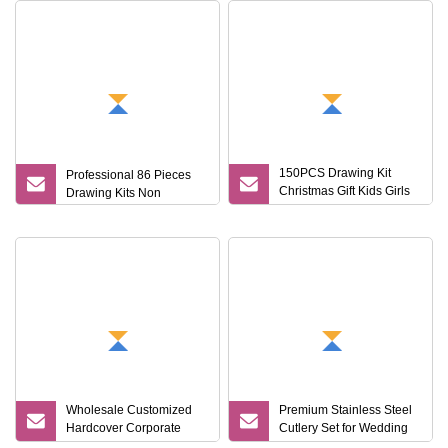
150PCS Drawing Kit
Professional 86 Pieces
Christmas Gift Kids Girls
Drawing Kits Non
Boys Creative Painting
Toy Coloring Art Set
Wholesale Customized
Premium Stainless Steel
Hardcover Corporate
Cutlery Set for Wedding
Notebook Office Pen Gift
Gifts