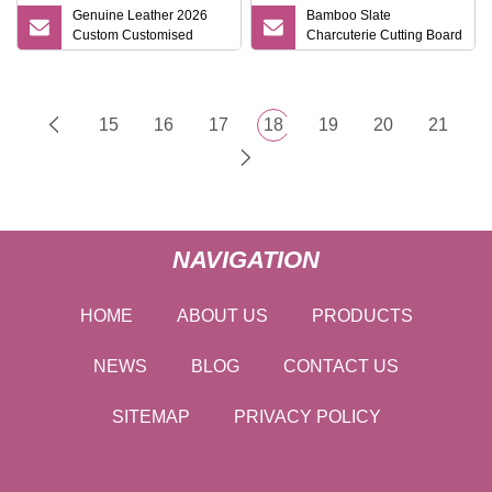
Genuine Leather 2026
Bamboo Slate
Custom Customised
Charcuterie Cutting Board
Luxury Hardcover Gift Set
Set Reversible Design
with Handles Gift Idea
15
16
17
18
19
20
21
NAVIGATION
HOME
ABOUT US
PRODUCTS
NEWS
BLOG
CONTACT US
SITEMAP
PRIVACY POLICY