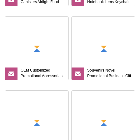
Canisters Airtight Food
Notebook Items Keychain
Storage Kitchen Spice
Wallet Metal Corporate
Dry Goods Organizers
Set
Plastic Canisters
OEM Customized
Souvenirs Novel
Promotional Accessories
Promotional Business Gift
Gift Set for Corporate
Sets Business
Branding Campaigns