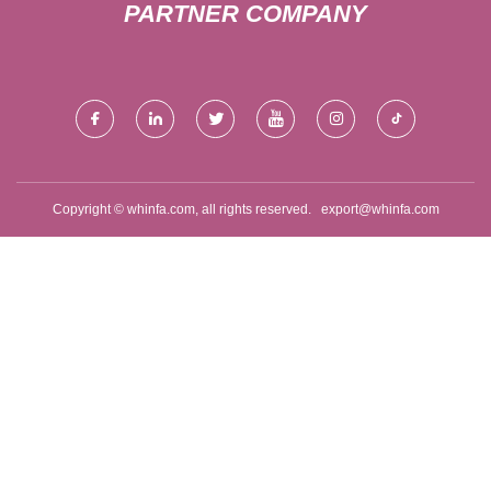
PARTNER COMPANY
Copyright © whinfa.com, all rights reserved.
export@whinfa.com