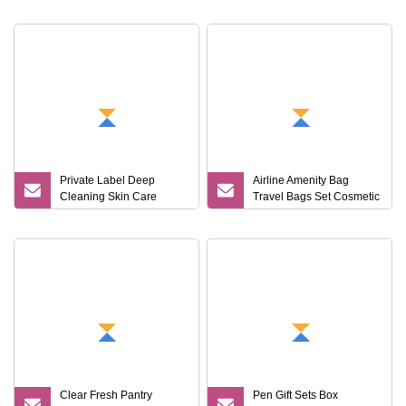
Set
Private Label Deep
Airline Amenity Bag
Cleaning Skin Care
Travel Bags Set Cosmetic
Moisturizing Smoothing
Gift Set Travel Nail Kit
Bath Care Gift Set
Clear Fresh Pantry
Pen Gift Sets Box