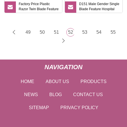
Factory Price Plastic
D151 Male Gender Single
Razor Twin Blade Feature
Blade Feature Hospital
One Time Use Shaving
Razor/Tattoo Razor
Razor
Medical Shaving Razor
49
50
51
52
53
54
55
NAVIGATION
HOME
ABOUT US
PRODUCTS
NEWS
BLOG
CONTACT US
SITEMAP
PRIVACY POLICY