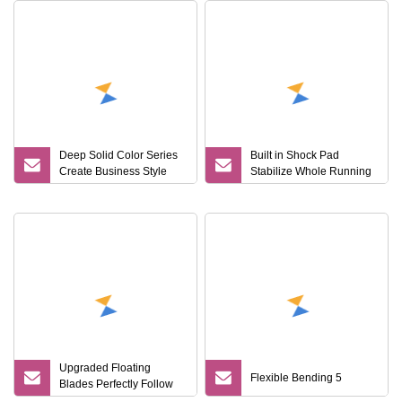
Deep Solid Color Series
Built in Shock Pad
Create Business Style
Stabilize Whole Running
Disposable Razor
State Razor Product
Upgraded Floating
Flexible Bending 5
Blades Perfectly Follow
Male Facial Curves Men