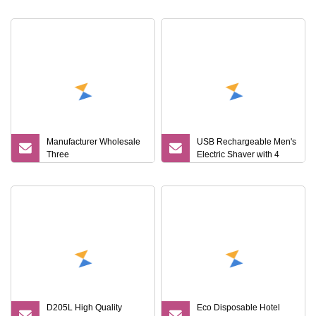
Razor
Manufacturer Wholesale
USB Rechargeable Men's
Three
Electric Shaver with 4
D205L High Quality
Eco Disposable Hotel