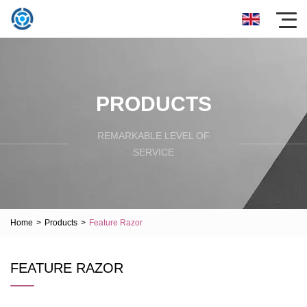
PRODUCTS
REMARKABLE LEVEL OF
SERVICE
Home
>
Products
>
Feature Razor
FEATURE RAZOR