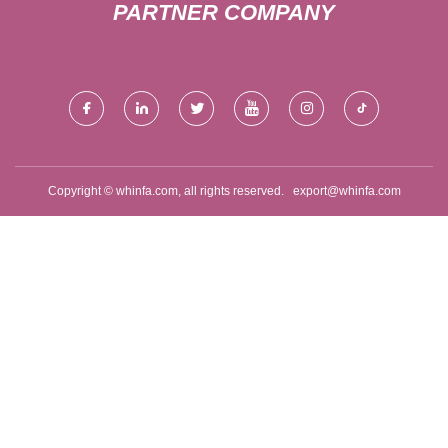
PARTNER COMPANY
Copyright © whinfa.com, all rights reserved.
export@whinfa.com