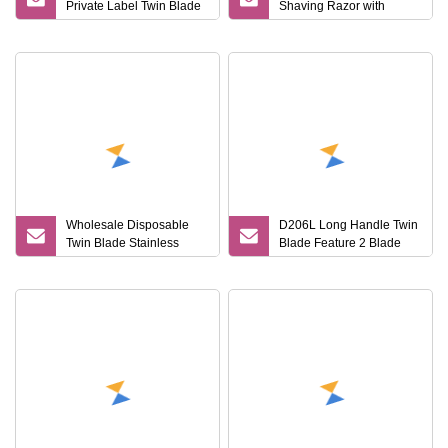
Private Label Twin Blade
Shaving Razor with
Disposable Shaving
Biodegradable Features
Razor with Sweden
Stainless Steel
Wholesale Disposable
D206L Long Handle Twin
Twin Blade Stainless
Blade Feature 2 Blade
Steel Razor with Safety
Razor Straight Shaving
Feature for Shaving
Razor Blade Shaver