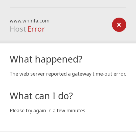
www.whinfa.com
Host
Error
What happened?
The web server reported a gateway time-out error.
What can I do?
Please try again in a few minutes.