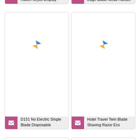
Stand
Safety Razor
D151 No Electric Single
Hotel Travel Twin Blade
Blade Disposable
Shaving Razor Eco
Razor/Comb
Bamboo Handle Razor
Razor/Individual Packing
with 6 Cartridges