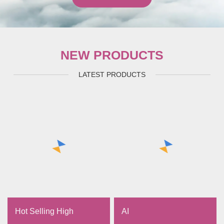
NEW PRODUCTS
LATEST PRODUCTS
Hot Selling High
AI