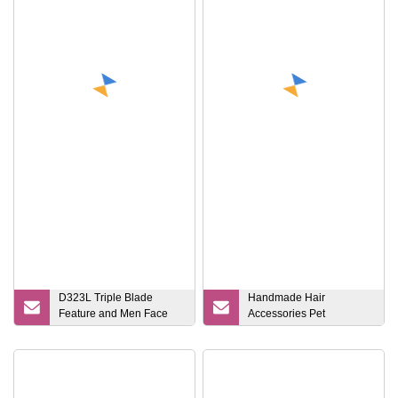
Razor
D323L Triple Blade
Handmade Hair
Feature and Men Face
Accessories Pet
Use Disposable Razor
Grooming