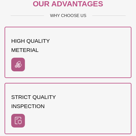
OUR ADVANTAGES
WHY CHOOSE US
HIGH QUALITY
METERIAL
STRICT QUALITY
INSPECTION