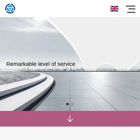
Remarkable level of service