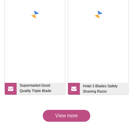
Supermarket Good
Hotel 3 Blades Safety
Quality Triple Blade
Shaving Razor
Disposable Razors
View more