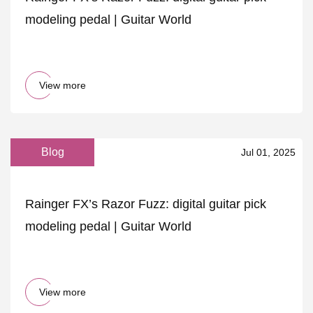
modeling pedal | Guitar World
View more
Blog
Jul 01, 2025
Rainger FX’s Razor Fuzz: digital guitar pick
modeling pedal | Guitar World
View more