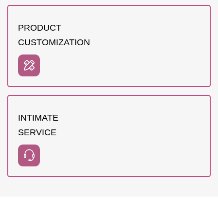
PRODUCT
CUSTOMIZATION
INTIMATE
SERVICE