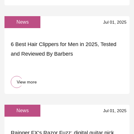
News
Jul 01, 2025
6 Best Hair Clippers for Men in 2025, Tested
and Reviewed By Barbers
View more
News
Jul 01, 2025
Rainger FX’s Razor Fuzz: digital guitar pick