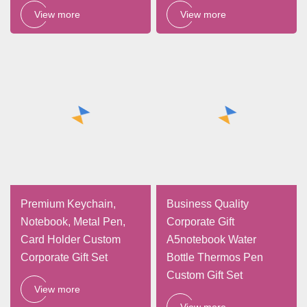
View more
View more
Premium Keychain,
Business Quality
Notebook, Metal Pen,
Corporate Gift
Card Holder Custom
A5notebook Water
Corporate Gift Set
Bottle Thermos Pen
Custom Gift Set
View more
View more