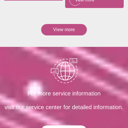
View more
For more service information
visit our service center for detailed information.