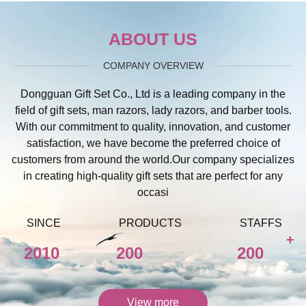
ABOUT US
COMPANY OVERVIEW
Dongguan Gift Set Co., Ltd is a leading company in the
field of gift sets, man razors, lady razors, and barber tools.
With our commitment to quality, innovation, and customer
satisfaction, we have become the preferred choice of
customers from around the world.Our company specializes
in creating high-quality gift sets that are perfect for any
occasi
SINCE
PRODUCTS
STAFFS
+
2010
200
200
View more