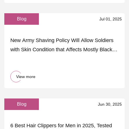
Blog
Jul 01, 2025
New Army Shaving Policy Will Allow Soldiers
with Skin Condition that Affects Mostly Black
Men to Be Kicked Out
View more
Blog
Jun 30, 2025
6 Best Hair Clippers for Men in 2025, Tested