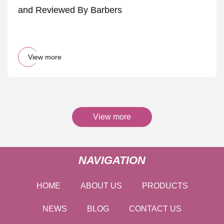
and Reviewed By Barbers
View more
View more
NAVIGATION
HOME
ABOUT US
PRODUCTS
NEWS
BLOG
CONTACT US