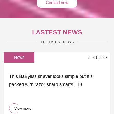
Contact now
LASTEST NEWS
THE LATEST NEWS
News
Jul 01, 2025
This BaByliss shaver looks simple but it’s
packed with razor-sharp smarts | T3
View more