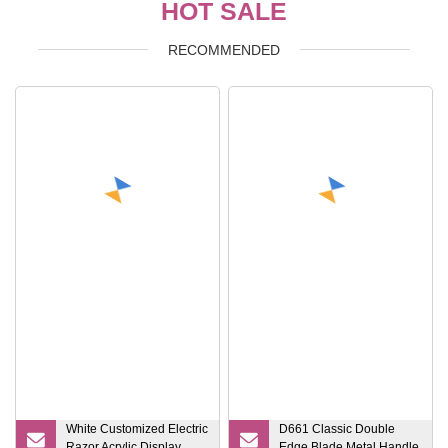
HOT SALE
RECOMMENDED
White Customized Electric
D661 Classic Double
Razor Acrylic Display
Edge Blade Metal Handle