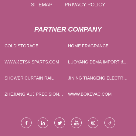
SITEMAP
PRIVACY POLICY
PARTNER COMPANY
COLD STORAGE
HOME FRAGRANCE
WWW.JETSKISPARTS.COM
LUOYANG DEMA IMPORT &
EXPORT CO., LTD
SHOWER CURTAIN RAIL
JINING TIANGENG ELECTRIC
CO., LTD
ZHEJIANG AUJ PRECISION
WWW.BOKEVAC.COM
MACHINERY
MANUFACTURING CO.,LTD.