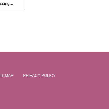
ssing
one
endly Shawl
ting Tools
ITEMAP
PRIVACY POLICY