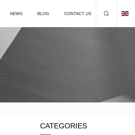
NEWS
BLOG
CONTACT US
CATEGORIES