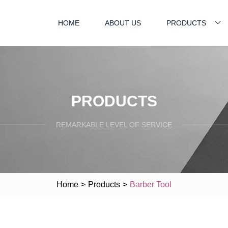
HOME
ABOUT US
PRODUCTS
PRODUCTS
REMARKABLE LEVEL OF SERVICE
Home
>
Products
>
Barber Tool