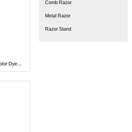
Comb Razor
Metal Razor
Razor Stand
olor Dye
loring