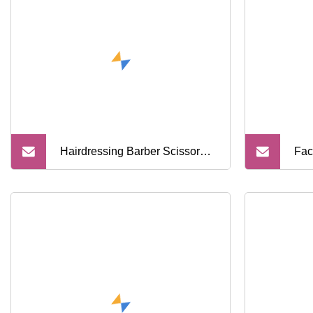
Scissors Kit
Bar
Sci
Hairdressing Barber Scissors
Fac
Professional Barbershop
Dye
Scissors Salon Cutting Shears
Col
Set