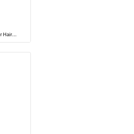
r Hair
rbands
dress for
air Stickers