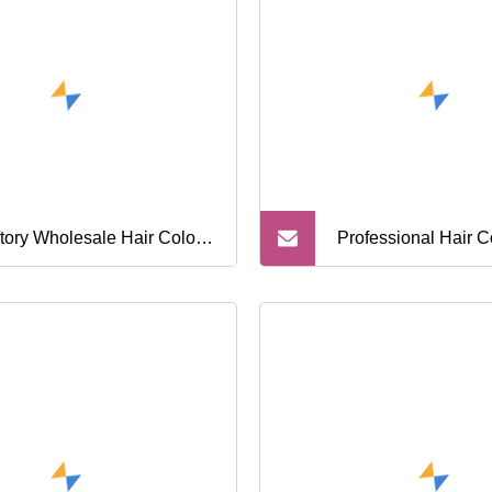
ber Shears Hairdresser
ssors
tory Wholesale Hair Color
Professional Hair C
 Kit Tools Professional Hair
Bowl Salon Hair Co
oring Tinting Tool
Tools