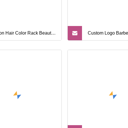
on Hair Color Rack Beauty
Custom Logo Barbe
on Trolley Cart Barbershop
Grippers Nylon Hai
 Rolling Trolley Custom
Bareber Tools Head
o Movable Barber Tools
Hair Holder Grips H