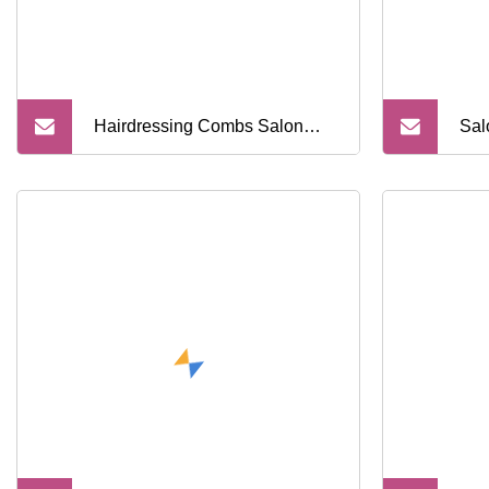
Hairdressing Combs Salon
Sal
Shear Holder Hair Scissors
Sal
Professional Storage Box
SPA
Barber Tools Organizer for Hair
Log
Stylist