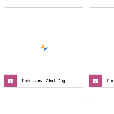
Professional 7 Inch Dog
Fac
Colorful Pet Barber Hair Cutter
Pro
Clipper Kit Grooming Dog Ss
Sci