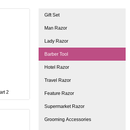
Gift Set
Man Razor
Lady Razor
Barber Tool
Hotel Razor
Travel Razor
art 2
Feature Razor
Supermarket Razor
Grooming Accessories