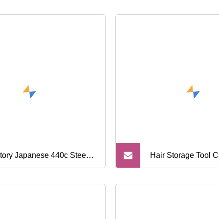
tory Japanese 440c Steel
Hair Storage Tool C
fessional Hair Cutting
ssors Thinning Kit Salon