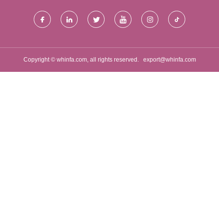
Copyright © whinfa.com, all rights reserved.
export@whinfa.com