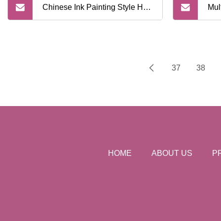
Chinese Ink Painting Style Hair
Mul
Heat Resistant Blow Dryer
Dye
Diffuser Salon Hairdressing
Dye
37
38
Curly Hair Dryer Hood Barber
Cre
Tools
HOME
ABOUT US
P