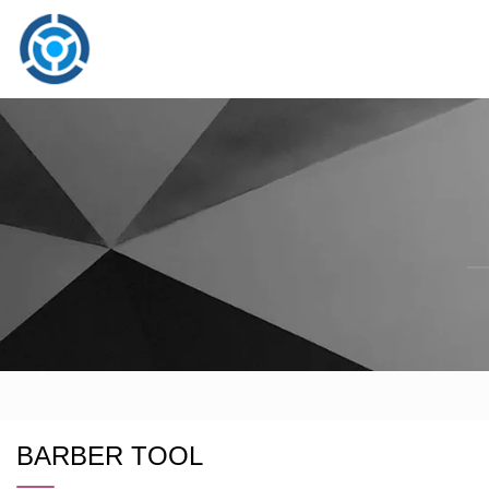
BARBER TOOL