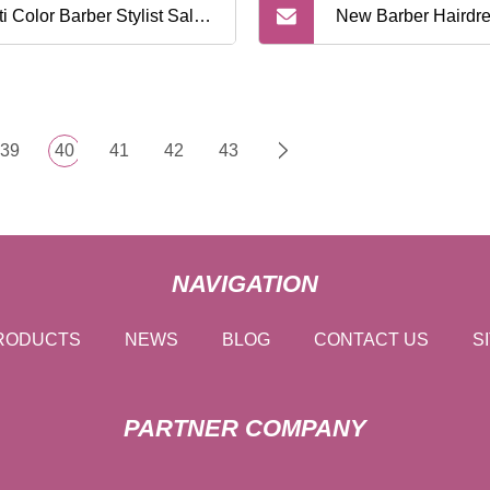
ti Color Barber Stylist Salon
New Barber Hairdre
 Tint Set Coloring Kit
Shawl Beauty Silic
stuff Blender Hair Dyeing
Waterproof Eco Fri
39
40
41
42
43
am Mixing Tool
Capes Hair Dye Cut
for Barbershop
NAVIGATION
RODUCTS
NEWS
BLOG
CONTACT US
S
PARTNER COMPANY